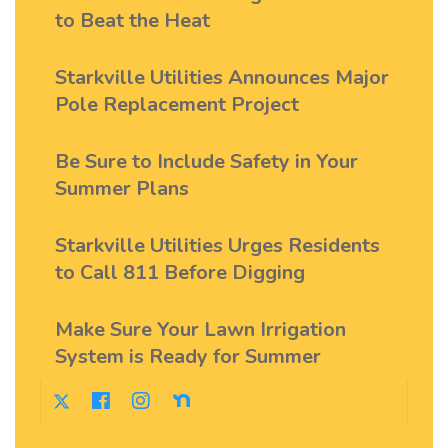
to Beat the Heat
Starkville Utilities Announces Major
Pole Replacement Project
Be Sure to Include Safety in Your
Summer Plans
Starkville Utilities Urges Residents
to Call 811 Before Digging
Make Sure Your Lawn Irrigation
System is Ready for Summer