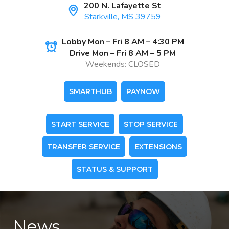
200 N. Lafayette St
Starkville, MS 39759
Lobby Mon – Fri 8 AM – 4:30 PM
Drive Mon – Fri 8 AM – 5 PM
Weekends: CLOSED
SMARTHUB
PAYNOW
START SERVICE
STOP SERVICE
TRANSFER SERVICE
EXTENSIONS
STATUS & SUPPORT
News