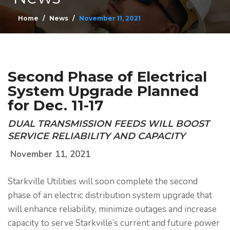
Home
News
November 11, 2021
Second Phase of Electrical
System Upgrade Planned
for Dec. 11-17
DUAL TRANSMISSION FEEDS WILL BOOST
SERVICE RELIABILITY AND CAPACITY
November 11, 2021
Starkville Utilities will soon complete the second
phase of an electric distribution system upgrade that
will enhance reliability, minimize outages and increase
capacity to serve Starkville’s current and future power