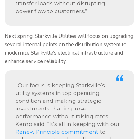
transfer loads without disrupting
power flow to customers.”
Next spring, Starkville Utilities will focus on upgrading
several internal points on the distribution system to
modernize Starkville’s electrical infrastructure and
enhance service reliability.
“Our focus is keeping Starkville’s
utility systems in top operating
condition and making strategic
investments that improve
performance without raising rates,”
Kemp said. “It’s all in keeping with our
Renew Principle commitment
to