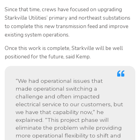
Since that time, crews have focused on upgrading
Starkville Utilities’ primary and northeast substations
to complete this new transmission feed and improve
existing system operations.
Once this work is complete, Starkville will be well
positioned for the future, said Kemp.
“We had operational issues that
made operational switching a
challenge and often impacted
electrical service to our customers, but
we have that capability now,” he
explained. “This project phase will
eliminate the problem while providing
more operational flexibility to shift and