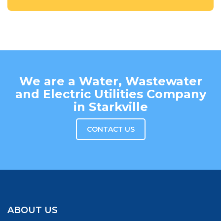
We are a Water, Wastewater
and Electric Utilities Company
in Starkville
CONTACT US
ABOUT US