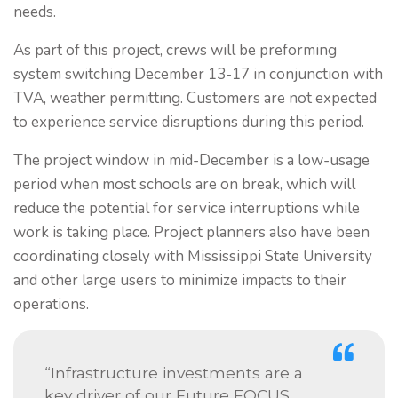
needs.
As part of this project, crews will be preforming
system switching December 13-17 in conjunction with
TVA, weather permitting. Customers are not expected
to experience service disruptions during this period.
The project window in mid-December is a low-usage
period when most schools are on break, which will
reduce the potential for service interruptions while
work is taking place. Project planners also have been
coordinating closely with Mississippi State University
and other large users to minimize impacts to their
operations.
“Infrastructure investments are a
key driver of our Future FOCUS