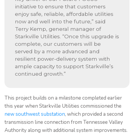
initiative to ensure that customers
enjoy safe, reliable, affordable utilities
now and well into the future,” said
Terry Kemp, general manager of
Starkville Utilities. “Once this upgrade is
complete, our customers will be
served by a more advanced and
resilient power-delivery system with
ample capacity to support Starkville’s
continued growth.”
This project builds on a milestone completed earlier
this year when Starkville Utilities commissioned the
new southwest substation
, which provided a second
transmission line connection from Tennessee Valley
Authority along with additional system improvements.