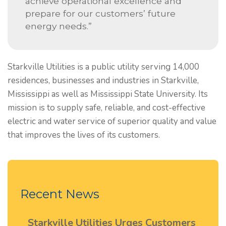
achieve operational excellence and
prepare for our customers’ future
energy needs.”
Starkville Utilities is a public utility serving 14,000
residences, businesses and industries in Starkville,
Mississippi as well as Mississippi State University. Its
mission is to supply safe, reliable, and cost-effective
electric and water service of superior quality and value
that improves the lives of its customers.
Recent News
Starkville Utilities Urges Customers