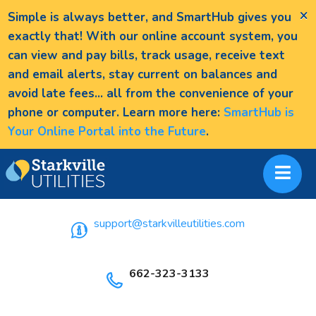
×
Simple is always better, and SmartHub gives you
exactly that! With our online account system, you
can view and pay bills, track usage, receive text
and email alerts, stay current on balances and
avoid late fees... all from the convenience of your
phone or computer. Learn more here:
SmartHub is
Your Online Portal into the Future
.
support@starkvilleutilities.com
662-323-3133