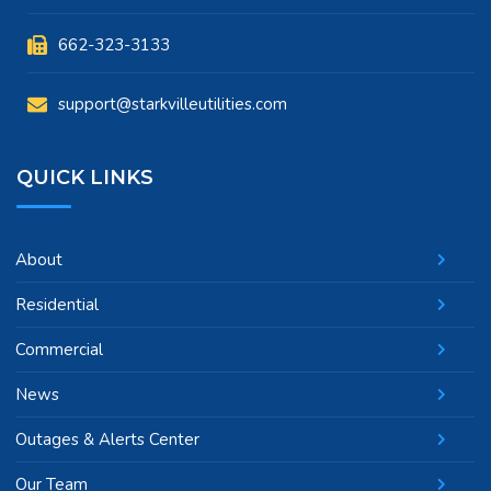
662-323-3133
support@starkvilleutilities.com
QUICK LINKS
About
Residential
Commercial
News
Outages & Alerts Center
Our Team