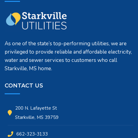
As one of the state’s top-performing utilities, we are
privileged to provide reliable and affordable electricity,
water and sewer services to customers who call
Starkville, MS home.
CONTACT US
200 N. Lafayette St
Starkville, MS 39759
662-323-3133