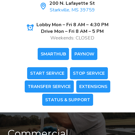
200 N. Lafayette St
Starkville, MS 39759
Lobby Mon – Fri 8 AM – 4:30 PM
Drive Mon – Fri 8 AM – 5 PM
Weekends: CLOSED
SMARTHUB
PAYNOW
START SERVICE
STOP SERVICE
TRANSFER SERVICE
EXTENSIONS
STATUS & SUPPORT
Commercial