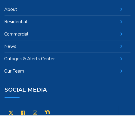
About
Residential
Commercial
News
Outages & Alerts Center
Our Team
SOCIAL MEDIA