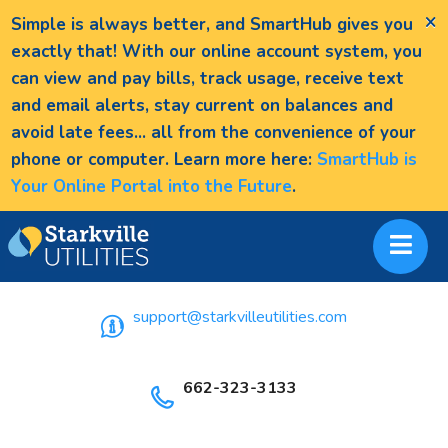
×
Simple is always better, and SmartHub gives you
exactly that! With our online account system, you
can view and pay bills, track usage, receive text
and email alerts, stay current on balances and
avoid late fees... all from the convenience of your
phone or computer. Learn more here:
SmartHub is
Your Online Portal into the Future
.
support@starkvilleutilities.com
662-323-3133