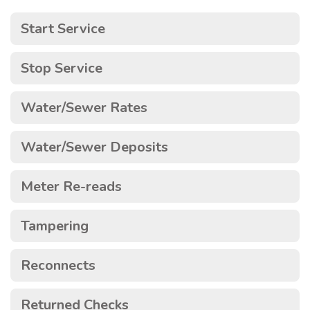
Start Service
Stop Service
Water/Sewer Rates
Water/Sewer Deposits
Meter Re-reads
Tampering
Reconnects
Returned Checks