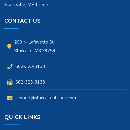
Starkville, MS home.
CONTACT US
200 N. Lafayette St
Starkville, MS 39759
662-323-3133
662-323-3133
support@starkvilleutilities.com
QUICK LINKS