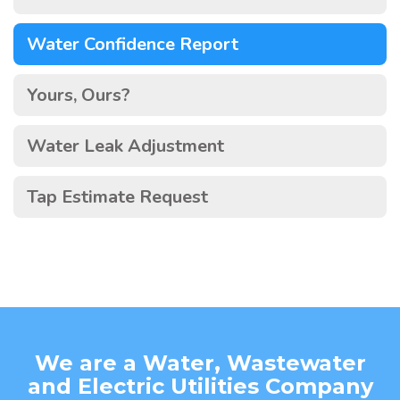
Water Confidence Report
Yours, Ours?
Water Leak Adjustment
Tap Estimate Request
We are a Water, Wastewater
and Electric Utilities Company