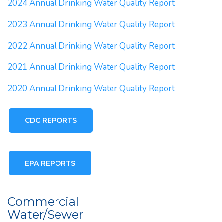
2024 Annual Drinking Water Quality Report
2023 Annual Drinking Water Quality Report
2022 Annual Drinking Water Quality Report
2021 Annual Drinking Water Quality Report
2020 Annual Drinking Water Quality Report
CDC REPORTS
EPA REPORTS
Commercial
Water/Sewer