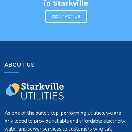
in Starkville
CONTACT US
ABOUT US
As one of the state’s top-performing utilities, we are
privileged to provide reliable and affordable electricity,
water and sewer services to customers who call