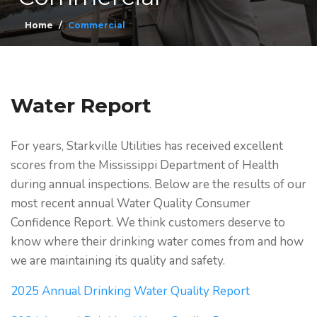
Home
Commercial
Water Report
For years, Starkville Utilities has received excellent
scores from the Mississippi Department of Health
during annual inspections. Below are the results of our
most recent annual Water Quality Consumer
Confidence Report. We think customers deserve to
know where their drinking water comes from and how
we are maintaining its quality and safety.
2025 Annual Drinking Water Quality Report