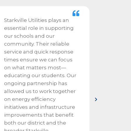
Starkville Utilities plays an
We depe
essential role in supporting
Utilitie
our schools and our
needs fo
community. Their reliable
water e
service and quick response
always 
times ensure we can focus
our live
on what matters most—
ever a 
educating our students. Our
a phone
ongoing partnership has
click a
allowed us to work together
to resp
on energy efficiency
Starkvill
initiatives and infrastructure
improvements that benefit
both our district and the
broader Starkville