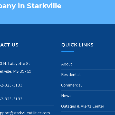
ny in Starkville
ACT US
QUICK LINKS
0 N. Lafayette St
About
arkville, MS 39759
Residential
62-323-3133
Commercial
News
62-323-3133
Outages & Alerts Center
pport@starkvilleutilities.com