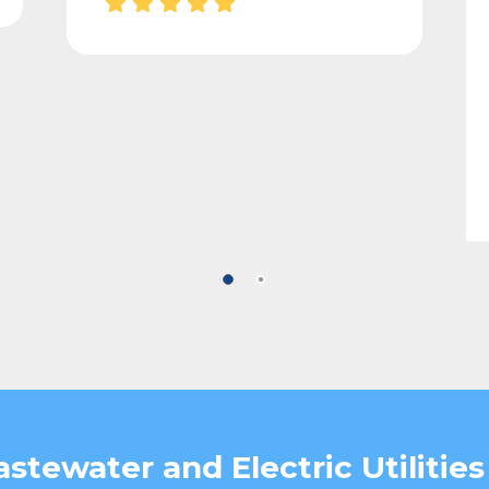
stewater and Electric Utilities