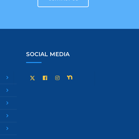
SOCIAL MEDIA