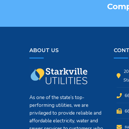
Compa
ABOUT US
CONT
20
St
6
As one of the state’s top-
performing utilities, we are
6
privileged to provide reliable and
affordable electricity, water and
su
sewer services to customers who