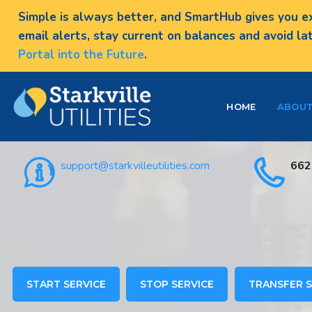
Simple is always better, and SmartHub gives you ex
email alerts, stay current on balances and avoid la
Portal into the Future
.
HOME
ABOU
support@starkvilleutilities.com
662
START SERVICE
STOP SERVICE
TRANSFER S