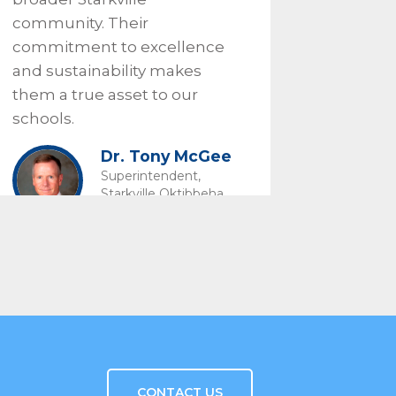
community. Their
commitment to excellence
and sustainability makes
them a true asset to our
schools.
Dr. Tony McGee
Superintendent,
Starkville Oktibbeha
Consolidated School
District
CONTACT US