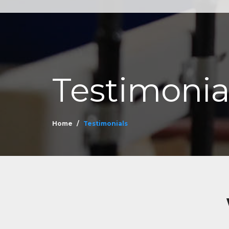
Testimonia
Home
Testimonials