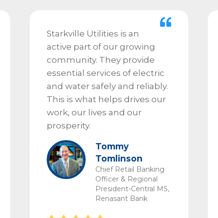
Starkville Utilities is an
active part of our growing
community. They provide
essential services of electric
and water safely and reliably.
This is what helps drives our
work, our lives and our
prosperity.
Tommy
Tomlinson
Chief Retail Banking
Officer & Regional
President-Central MS,
Renasant Bank