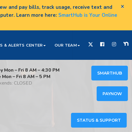
×
w and pay bills, track usage, receive text and
omputer. Learn more here:
SmartHub is Your Online
S & ALERTS CENTER
OUR TEAM
y Mon – Fri 8 AM – 4:30 PM
SMARTHUB
e Mon – Fri 8 AM – 5 PM
ends: CLOSED
PAYNOW
STATUS & SUPPORT