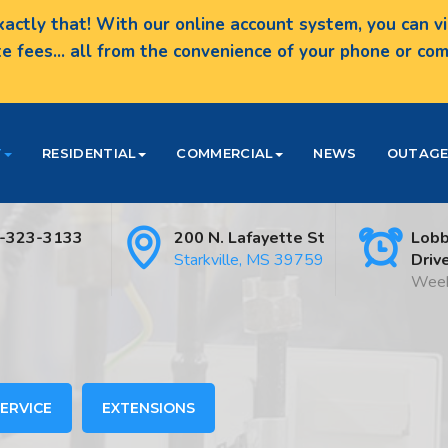
actly that! With our online account system, you can vie
te fees... all from the convenience of your phone or c
T
RESIDENTIAL
COMMERCIAL
NEWS
OUTAGE
-323-3133
200 N. Lafayette St
Lobb
Starkville, MS 39759
Driv
Week
ERVICE
EXTENSIONS