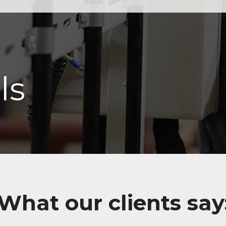
ls
What our clients say