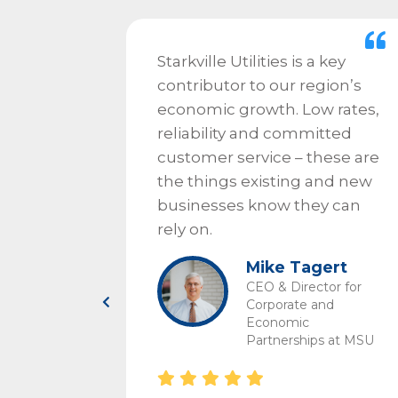
ds of
Starkville Utilities is a key
contributor to our region’s
eat,
economic growth. Low rates,
 has
reliability and committed
allenge.
customer service – these are
nt on
the things existing and new
if there
businesses know they can
rely on.
ndled
Mike Tagert
ally.
CEO & Director for
lities,
Corporate and
Economic
 benefits
Partnerships at MSU
ocus on
ich is