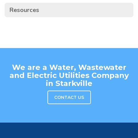
Resources
We are a Water, Wastewater
and Electric Utilities Company
in Starkville
CONTACT US