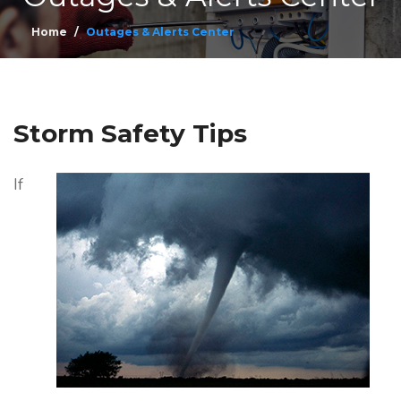
Home
Outages & Alerts Center
Storm Safety Tips
If