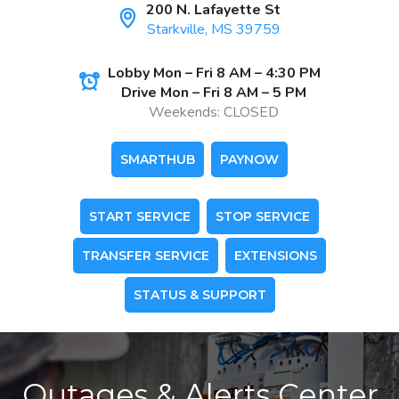
200 N. Lafayette St
Starkville, MS 39759
Lobby Mon – Fri 8 AM – 4:30 PM
Drive Mon – Fri 8 AM – 5 PM
Weekends: CLOSED
SMARTHUB
PAYNOW
START SERVICE
STOP SERVICE
TRANSFER SERVICE
EXTENSIONS
STATUS & SUPPORT
Outages & Alerts Center