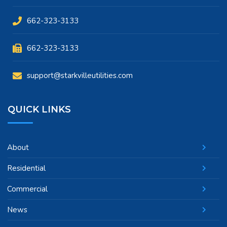
662-323-3133
662-323-3133
support@starkvilleutilities.com
QUICK LINKS
About
Residential
Commercial
News