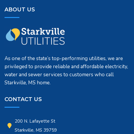
ABOUT US
As one of the state’s top-performing utilities, we are
privileged to provide reliable and affordable electricity,
water and sewer services to customers who call
Starkville, MS home.
CONTACT US
200 N. Lafayette St
Starkville, MS 39759