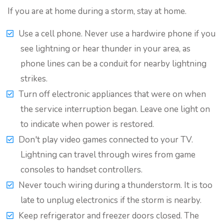
If you are at home during a storm, stay at home.
Use a cell phone. Never use a hardwire phone if you
see lightning or hear thunder in your area, as
phone lines can be a conduit for nearby lightning
strikes.
Turn off electronic appliances that were on when
the service interruption began. Leave one light on
to indicate when power is restored.
Don't play video games connected to your TV.
Lightning can travel through wires from game
consoles to handset controllers.
Never touch wiring during a thunderstorm. It is too
late to unplug electronics if the storm is nearby.
Keep refrigerator and freezer doors closed. The