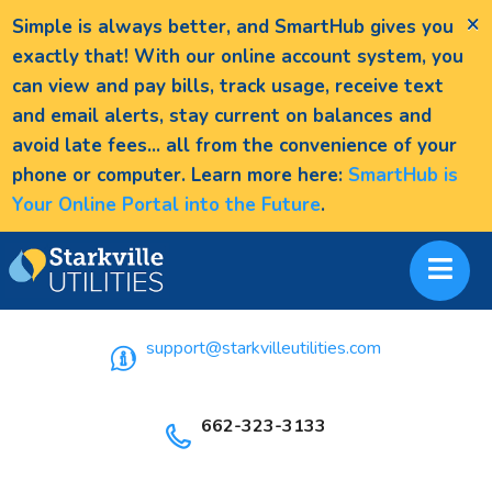
×
Simple is always better, and SmartHub gives you
exactly that! With our online account system, you
can view and pay bills, track usage, receive text
and email alerts, stay current on balances and
avoid late fees... all from the convenience of your
phone or computer. Learn more here:
SmartHub is
Your Online Portal into the Future
.
support@starkvilleutilities.com
662-323-3133