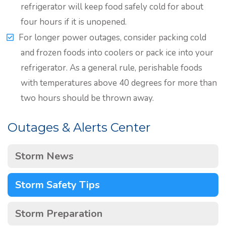
refrigerator will keep food safely cold for about
four hours if it is unopened.
For longer power outages, consider packing cold
and frozen foods into coolers or pack ice into your
refrigerator. As a general rule, perishable foods
with temperatures above 40 degrees for more than
two hours should be thrown away.
Outages & Alerts Center
Storm News
Storm Safety Tips
Storm Preparation