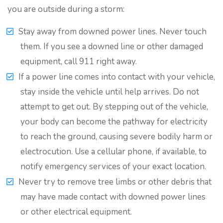
you are outside during a storm:
Stay away from downed power lines. Never touch
them. If you see a downed line or other damaged
equipment, call 911 right away.
If a power line comes into contact with your vehicle,
stay inside the vehicle until help arrives. Do not
attempt to get out. By stepping out of the vehicle,
your body can become the pathway for electricity
to reach the ground, causing severe bodily harm or
electrocution. Use a cellular phone, if available, to
notify emergency services of your exact location.
Never try to remove tree limbs or other debris that
may have made contact with downed power lines
or other electrical equipment.