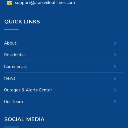
support@starkvilleutilities.com
QUICK LINKS
About
Residential
Commercial
News
Outages & Alerts Center
Our Team
SOCIAL MEDIA