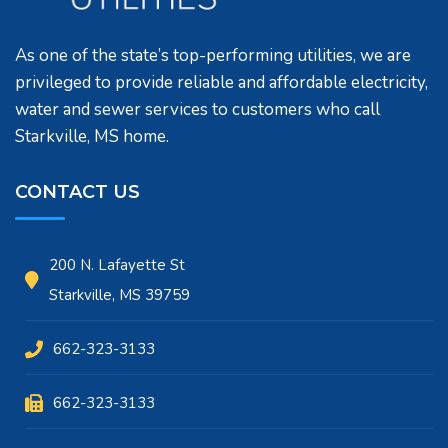
As one of the state’s top-performing utilities, we are
privileged to provide reliable and affordable electricity,
water and sewer services to customers who call
Starkville, MS home.
CONTACT US
200 N. Lafayette St
Starkville, MS 39759
662-323-3133
662-323-3133