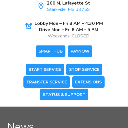
200 N. Lafayette St
Starkville, MS 39759
Lobby Mon – Fri 8 AM – 4:30 PM
Drive Mon – Fri 8 AM – 5 PM
Weekends: CLOSED
SMARTHUB
PAYNOW
START SERVICE
STOP SERVICE
TRANSFER SERVICE
EXTENSIONS
STATUS & SUPPORT
News