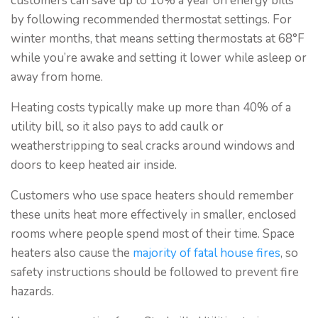
customers can save up to 10% a year on energy bills
by following recommended thermostat settings. For
winter months, that means setting thermostats at 68°F
while you’re awake and setting it lower while asleep or
away from home.
Heating costs typically make up more than 40% of a
utility bill, so it also pays to add caulk or
weatherstripping to seal cracks around windows and
doors to keep heated air inside.
Customers who use space heaters should remember
these units heat more effectively in smaller, enclosed
rooms where people spend most of their time. Space
heaters also cause the
majority of fatal house fires
, so
safety instructions should be followed to prevent fire
hazards.