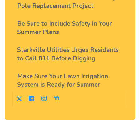
Pole Replacement Project
Be Sure to Include Safety in Your
Summer Plans
Starkville Utilities Urges Residents
to Call 811 Before Digging
Make Sure Your Lawn Irrigation
System is Ready for Summer