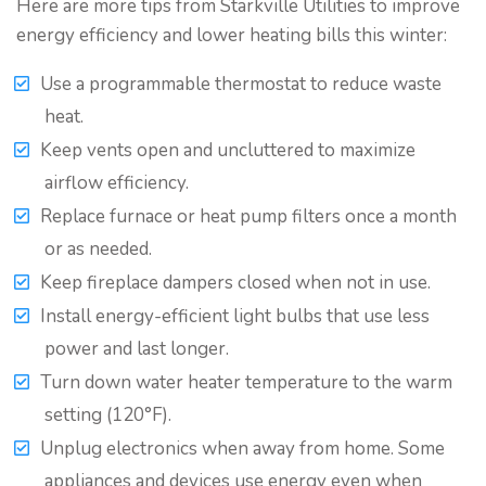
Here are more tips from Starkville Utilities to improve
energy efficiency and lower heating bills this winter:
Use a programmable thermostat to reduce waste
heat.
Keep vents open and uncluttered to maximize
airflow efficiency.
Replace furnace or heat pump filters once a month
or as needed.
Keep fireplace dampers closed when not in use.
Install energy-efficient light bulbs that use less
power and last longer.
Turn down water heater temperature to the warm
setting (120°F).
Unplug electronics when away from home. Some
appliances and devices use energy even when