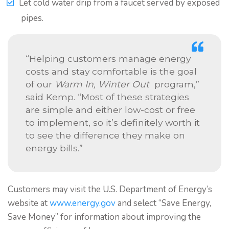
Let cold water drip from a faucet served by exposed
pipes.
“Helping customers manage energy
costs and stay comfortable is the goal
of our
Warm In, Winter Out
program,”
said Kemp. “Most of these strategies
are simple and either low-cost or free
to implement, so it’s definitely worth it
to see the difference they make on
energy bills.”
Customers may visit the U.S. Department of Energy’s
website at
www.energy.gov
and select “Save Energy,
Save Money” for information about improving the