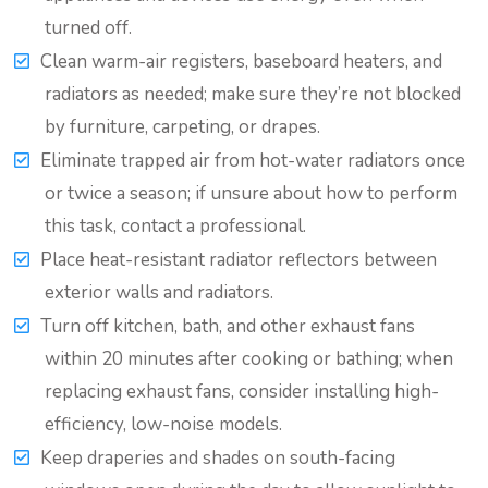
turned off.
Clean warm-air registers, baseboard heaters, and
radiators as needed; make sure they’re not blocked
by furniture, carpeting, or drapes.
Eliminate trapped air from hot-water radiators once
or twice a season; if unsure about how to perform
this task, contact a professional.
Place heat-resistant radiator reflectors between
exterior walls and radiators.
Turn off kitchen, bath, and other exhaust fans
within 20 minutes after cooking or bathing; when
replacing exhaust fans, consider installing high-
efficiency, low-noise models.
Keep draperies and shades on south-facing