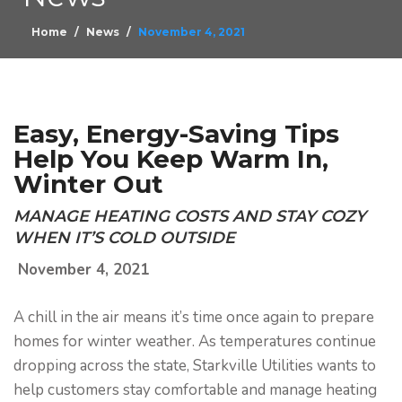
Home
News
November 4, 2021
Easy, Energy-Saving Tips
Help You Keep Warm In,
Winter Out
MANAGE HEATING COSTS AND STAY COZY
WHEN IT’S COLD OUTSIDE
November 4, 2021
A chill in the air means it’s time once again to prepare
homes for winter weather. As temperatures continue
dropping across the state, Starkville Utilities wants to
help customers stay comfortable and manage heating