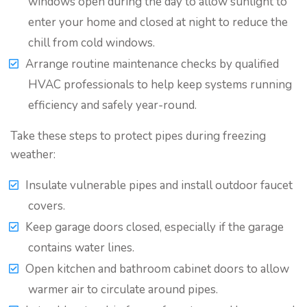
windows open during the day to allow sunlight to
enter your home and closed at night to reduce the
chill from cold windows.
Arrange routine maintenance checks by qualified
HVAC professionals to help keep systems running
efficiency and safely year-round.
Take these steps to protect pipes during freezing
weather:
Insulate vulnerable pipes and install outdoor faucet
covers.
Keep garage doors closed, especially if the garage
contains water lines.
Open kitchen and bathroom cabinet doors to allow
warmer air to circulate around pipes.