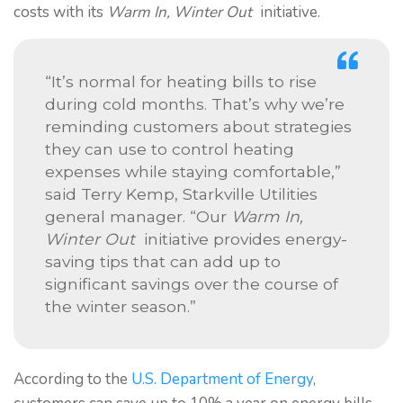
costs with its
Warm In, Winter Out
initiative.
“It’s normal for heating bills to rise
during cold months. That’s why we’re
reminding customers about strategies
they can use to control heating
expenses while staying comfortable,”
said Terry Kemp, Starkville Utilities
general manager. “Our
Warm In,
Winter Out
initiative provides energy-
saving tips that can add up to
significant savings over the course of
the winter season.”
According to the
U.S. Department of Energy
,