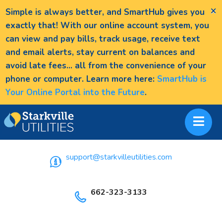
×
Simple is always better, and SmartHub gives you
exactly that! With our online account system, you
can view and pay bills, track usage, receive text
and email alerts, stay current on balances and
avoid late fees... all from the convenience of your
phone or computer. Learn more here:
SmartHub is
Your Online Portal into the Future
.
support@starkvilleutilities.com
662-323-3133