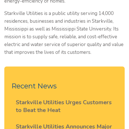
energy-efficiency of homes.
Starkville Utilities is a public utility serving 14,000
residences, businesses and industries in Starkville,
Mississippi as well as Mississippi State University. Its
mission is to supply safe, reliable, and cost-effective
electric and water service of superior quality and value
that improves the lives of its customers.
Recent News
Starkville Utilities Urges Customers
to Beat the Heat
Starkville Utilities Announces Major