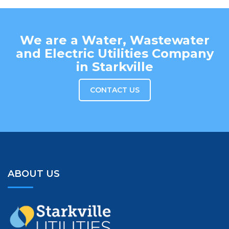
We are a Water, Wastewater
and Electric Utilities Company
in Starkville
CONTACT US
ABOUT US