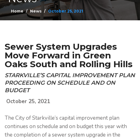
Home
News
October 25, 2021
Sewer System Upgrades
Move Forward in Green
Oaks South and Rolling Hills
STARKVILLE’S CAPITAL IMPROVEMENT PLAN
PROCEEDING ON SCHEDULE AND ON
BUDGET
October 25, 2021
The City of Starkville’s capital improvement plan
continues on schedule and on budget this year with
the completion of a sewer system upgrade in the