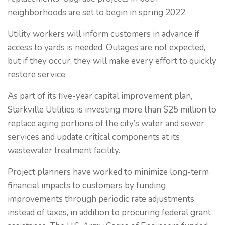
neighborhoods are set to begin in spring 2022.
Utility workers will inform customers in advance if
access to yards is needed. Outages are not expected,
but if they occur, they will make every effort to quickly
restore service.
As part of its five-year capital improvement plan,
Starkville Utilities is investing more than $25 million to
replace aging portions of the city’s water and sewer
services and update critical components at its
wastewater treatment facility.
Project planners have worked to minimize long-term
financial impacts to customers by funding
improvements through periodic rate adjustments
instead of taxes, in addition to procuring federal grant