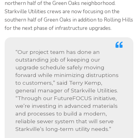
northern half of the Green Oaks neighborhood.
Starkville Utilities crews are now focusing on the
southern half of Green Oaks in addition to Rolling Hills
for the next phase of infrastructure upgrades.
“Our project team has done an
outstanding job of keeping our
upgrade schedule safely moving
forward while minimizing distruptions
to customers,” said Terry Kemp,
general manager of Starkville Utilities.
“Through our FutureFOCUS initiative,
we’re investing in advanced materials
and processes to build a modern,
reliable sewer system that will serve
Starkville’s long-term utility needs.”