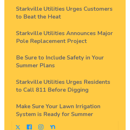
Starkville Utilities Urges Customers
to Beat the Heat
Starkville Utilities Announces Major
Pole Replacement Project
Be Sure to Include Safety in Your
Summer Plans
Starkville Utilities Urges Residents
to Call 811 Before Digging
Make Sure Your Lawn Irrigation
System is Ready for Summer