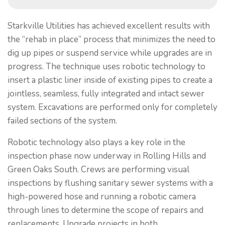
Starkville Utilities has achieved excellent results with
the “rehab in place” process that minimizes the need to
dig up pipes or suspend service while upgrades are in
progress. The technique uses robotic technology to
insert a plastic liner inside of existing pipes to create a
jointless, seamless, fully integrated and intact sewer
system. Excavations are performed only for completely
failed sections of the system.
Robotic technology also plays a key role in the
inspection phase now underway in Rolling Hills and
Green Oaks South. Crews are performing visual
inspections by flushing sanitary sewer systems with a
high-powered hose and running a robotic camera
through lines to determine the scope of repairs and
replacements. Upgrade projects in both