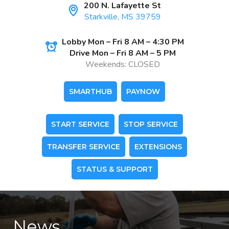
200 N. Lafayette St
Starkville, MS 39759
Lobby Mon – Fri 8 AM – 4:30 PM
Drive Mon – Fri 8 AM – 5 PM
Weekends: CLOSED
SMARTHUB
PAYNOW
START SERVICE
STOP SERVICE
TRANSFER SERVICE
EXTENSIONS
STATUS & SUPPORT
News