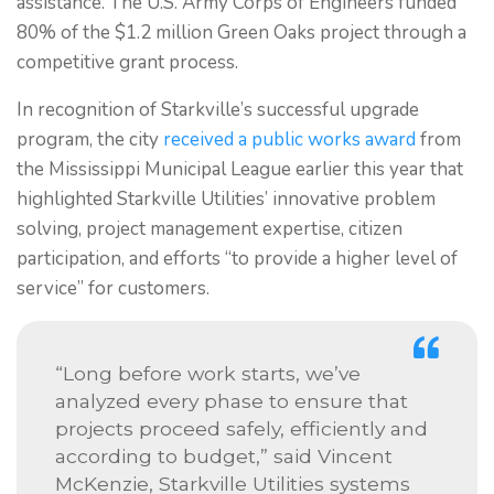
assistance. The U.S. Army Corps of Engineers funded
80% of the $1.2 million Green Oaks project through a
competitive grant process.
In recognition of Starkville’s successful upgrade
program, the city
received a public works award
from
the Mississippi Municipal League earlier this year that
highlighted Starkville Utilities’ innovative problem
solving, project management expertise, citizen
participation, and efforts “to provide a higher level of
service” for customers.
“Long before work starts, we’ve
analyzed every phase to ensure that
projects proceed safely, efficiently and
according to budget,” said Vincent
McKenzie, Starkville Utilities systems