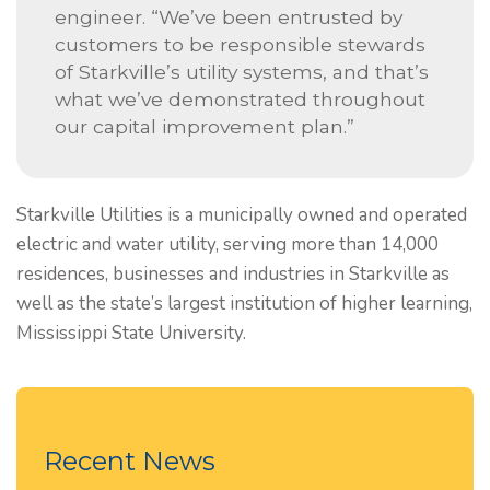
engineer. “We’ve been entrusted by
customers to be responsible stewards
of Starkville’s utility systems, and that’s
what we’ve demonstrated throughout
our capital improvement plan.”
Starkville Utilities is a municipally owned and operated
electric and water utility, serving more than 14,000
residences, businesses and industries in Starkville as
well as the state’s largest institution of higher learning,
Mississippi State University.
Recent News