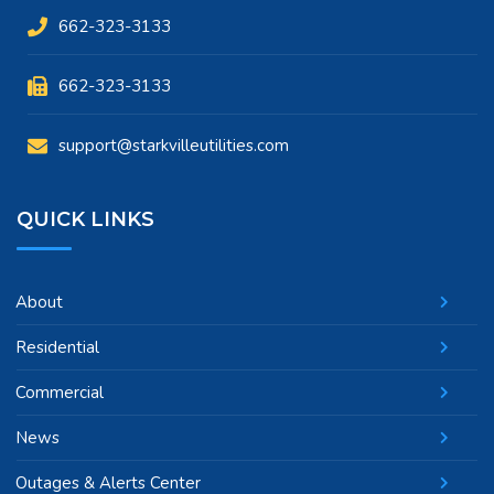
662-323-3133
662-323-3133
support@starkvilleutilities.com
QUICK LINKS
About
Residential
Commercial
News
Outages & Alerts Center