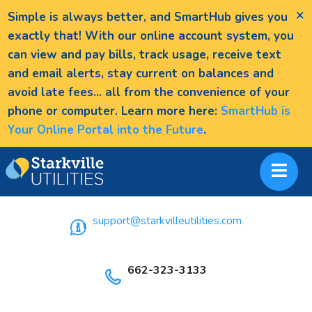
×
Simple is always better, and SmartHub gives you
exactly that! With our online account system, you
can view and pay bills, track usage, receive text
and email alerts, stay current on balances and
avoid late fees... all from the convenience of your
phone or computer. Learn more here:
SmartHub is
Your Online Portal into the Future
.
support@starkvilleutilities.com
662-323-3133