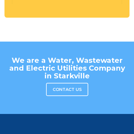
We are a Water, Wastewater
and Electric Utilities Company
in Starkville
CONTACT US