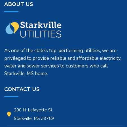
ABOUT US
As one of the state’s top-performing utilities, we are
privileged to provide reliable and affordable electricity,
water and sewer services to customers who call
Starkville, MS home.
CONTACT US
200 N. Lafayette St
Starkville, MS 39759