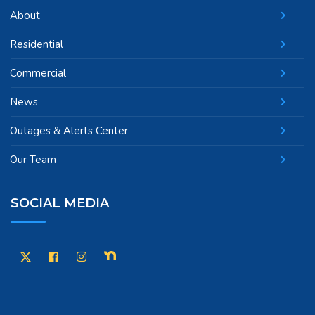
About
Residential
Commercial
News
Outages & Alerts Center
Our Team
SOCIAL MEDIA