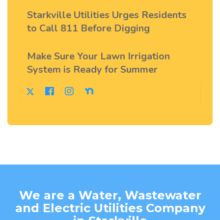
Starkville Utilities Urges Residents
to Call 811 Before Digging
Make Sure Your Lawn Irrigation
System is Ready for Summer
We are a Water, Wastewater
and Electric Utilities Company