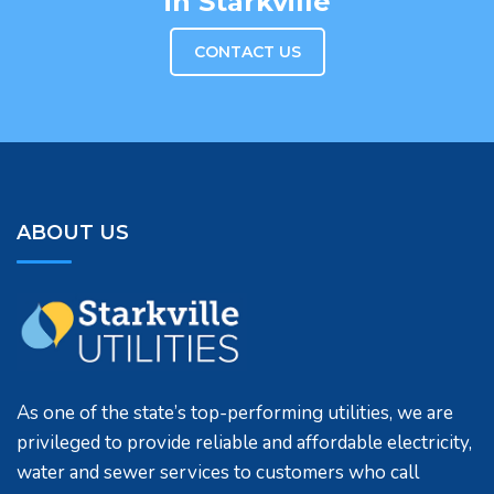
in Starkville
CONTACT US
ABOUT US
As one of the state’s top-performing utilities, we are
privileged to provide reliable and affordable electricity,
water and sewer services to customers who call