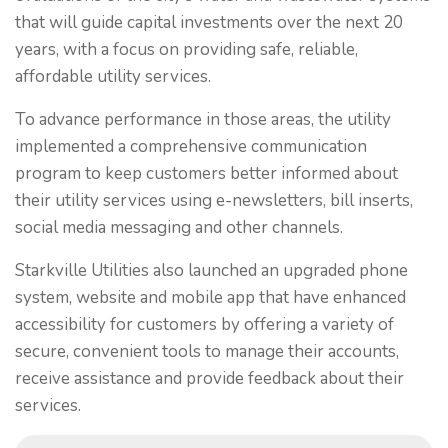
that will guide capital investments over the next 20
years, with a focus on providing safe, reliable,
affordable utility services.
To advance performance in those areas, the utility
implemented a comprehensive communication
program to keep customers better informed about
their utility services using e-newsletters, bill inserts,
social media messaging and other channels.
Starkville Utilities also launched an upgraded phone
system, website and mobile app that have enhanced
accessibility for customers by offering a variety of
secure, convenient tools to manage their accounts,
receive assistance and provide feedback about their
services.