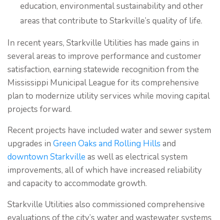
education, environmental sustainability and other
areas that contribute to Starkville’s quality of life.
In recent years, Starkville Utilities has made gains in
several areas to improve performance and customer
satisfaction, earning statewide recognition from the
Mississippi Municipal League for its comprehensive
plan to modernize utility services while moving capital
projects forward.
Recent projects have included water and sewer system
upgrades in
Green Oaks and Rolling Hills
and
downtown Starkville
as well as electrical system
improvements, all of which have increased reliability
and capacity to accommodate growth.
Starkville Utilities also commissioned comprehensive
evaluations of the city’s water and wastewater systems