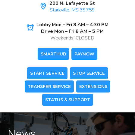
200 N. Lafayette St
Starkville, MS 39759
Lobby Mon – Fri 8 AM – 4:30 PM
Drive Mon – Fri 8 AM – 5 PM
Weekends: CLOSED
SMARTHUB
PAYNOW
START SERVICE
STOP SERVICE
TRANSFER SERVICE
EXTENSIONS
STATUS & SUPPORT
News