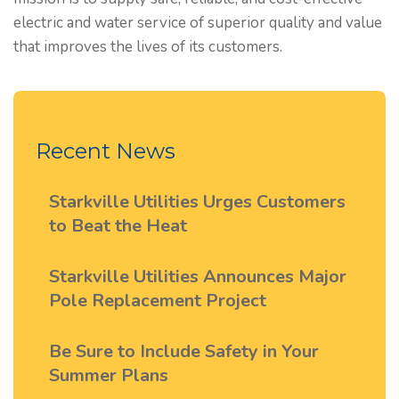
electric and water service of superior quality and value
that improves the lives of its customers.
Recent News
Starkville Utilities Urges Customers
to Beat the Heat
Starkville Utilities Announces Major
Pole Replacement Project
Be Sure to Include Safety in Your
Summer Plans