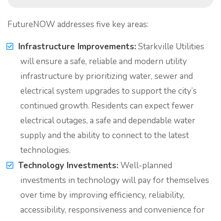
FutureNOW addresses five key areas:
Infrastructure Improvements:
Starkville Utilities
will ensure a safe, reliable and modern utility
infrastructure by prioritizing water, sewer and
electrical system upgrades to support the city’s
continued growth. Residents can expect fewer
electrical outages, a safe and dependable water
supply and the ability to connect to the latest
technologies.
Technology Investments:
Well-planned
investments in technology will pay for themselves
over time by improving efficiency, reliability,
accessibility, responsiveness and convenience for