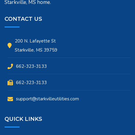
Starkville, MS home.
CONTACT US
200 N. Lafayette St
Starkville, MS 39759
662-323-3133
662-323-3133
support@starkvilleutilities.com
QUICK LINKS