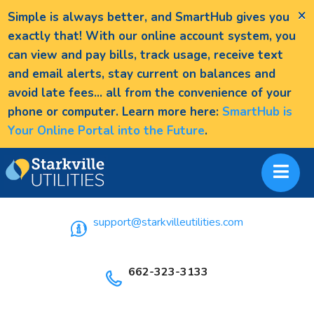
×
Simple is always better, and SmartHub gives you
exactly that! With our online account system, you
can view and pay bills, track usage, receive text
and email alerts, stay current on balances and
avoid late fees... all from the convenience of your
phone or computer. Learn more here:
SmartHub is
Your Online Portal into the Future
.
support@starkvilleutilities.com
662-323-3133