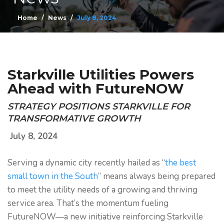
Home
News
July 8, 2024
Starkville Utilities Powers
Ahead with FutureNOW
STRATEGY POSITIONS STARKVILLE FOR
TRANSFORMATIVE GROWTH
July 8, 2024
Serving a dynamic city recently hailed as “
the best
small town in the South
” means always being prepared
to meet the utility needs of a growing and thriving
service area. That’s the momentum fueling
FutureNOW—a new initiative reinforcing Starkville