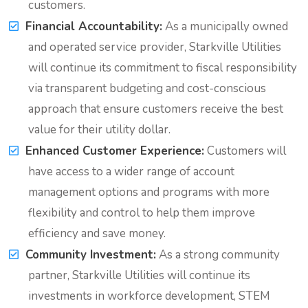
customers.
Financial Accountability:
As a municipally owned
and operated service provider, Starkville Utilities
will continue its commitment to fiscal responsibility
via transparent budgeting and cost-conscious
approach that ensure customers receive the best
value for their utility dollar.
Enhanced Customer Experience:
Customers will
have access to a wider range of account
management options and programs with more
flexibility and control to help them improve
efficiency and save money.
Community Investment:
As a strong community
partner, Starkville Utilities will continue its
investments in workforce development, STEM