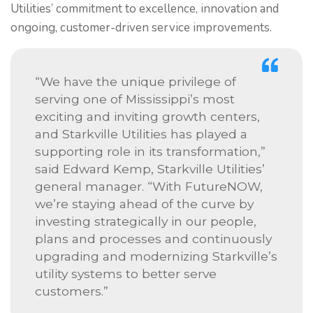
Utilities’ commitment to excellence, innovation and
ongoing, customer-driven service improvements.
“We have the unique privilege of
serving one of Mississippi’s most
exciting and inviting growth centers,
and Starkville Utilities has played a
supporting role in its transformation,”
said Edward Kemp, Starkville Utilities’
general manager. “With FutureNOW,
we’re staying ahead of the curve by
investing strategically in our people,
plans and processes and continuously
upgrading and modernizing Starkville’s
utility systems to better serve
customers.”