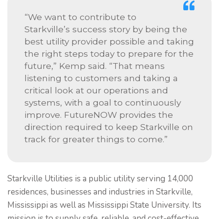
“We want to contribute to
Starkville’s success story by being the
best utility provider possible and taking
the right steps today to prepare for the
future,” Kemp said. “That means
listening to customers and taking a
critical look at our operations and
systems, with a goal to continuously
improve. FutureNOW provides the
direction required to keep Starkville on
track for greater things to come.”
Starkville Utilities is a public utility serving 14,000
residences, businesses and industries in Starkville,
Mississippi as well as Mississippi State University. Its
mission is to supply safe, reliable, and cost-effective