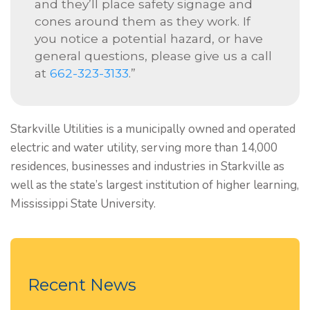
and they’ll place safety signage and
cones around them as they work. If
you notice a potential hazard, or have
general questions, please give us a call
at
662-323-3133
.”
Starkville Utilities is a municipally owned and operated
electric and water utility, serving more than 14,000
residences, businesses and industries in Starkville as
well as the state’s largest institution of higher learning,
Mississippi State University.
Recent News