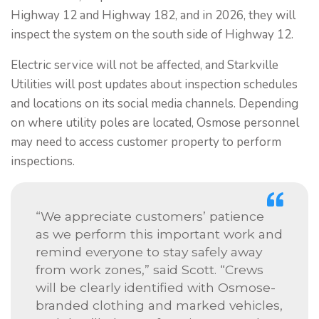
Highway 12 and Highway 182, and in 2026, they will
inspect the system on the south side of Highway 12.
Electric service will not be affected, and Starkville
Utilities will post updates about inspection schedules
and locations on its social media channels. Depending
on where utility poles are located, Osmose personnel
may need to access customer property to perform
inspections.
“We appreciate customers’ patience
as we perform this important work and
remind everyone to stay safely away
from work zones,” said Scott. “Crews
will be clearly identified with Osmose-
branded clothing and marked vehicles,