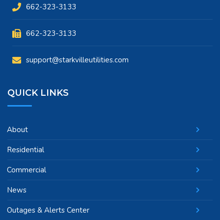
662-323-3133
662-323-3133
support@starkvilleutilities.com
QUICK LINKS
About
Residential
Commercial
News
Outages & Alerts Center