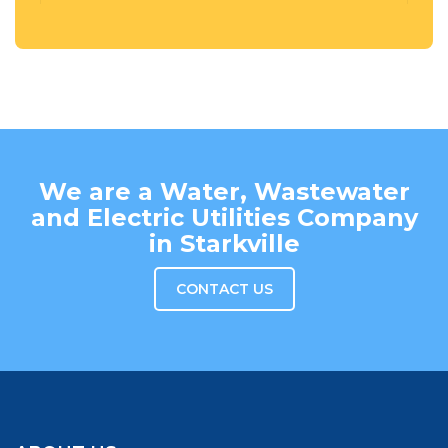
We are a Water, Wastewater
and Electric Utilities Company
in Starkville
CONTACT US