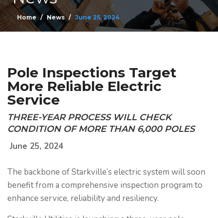
Home
News
June 25, 2024
Pole Inspections Target
More Reliable Electric
Service
THREE-YEAR PROCESS WILL CHECK
CONDITION OF MORE THAN 6,000 POLES
June 25, 2024
The backbone of Starkville’s electric system will soon
benefit from a comprehensive inspection program to
enhance service, reliability and resiliency.