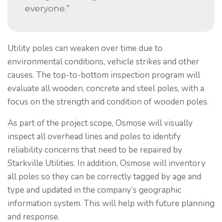
everyone.”
Utility poles can weaken over time due to
environmental conditions, vehicle strikes and other
causes. The top-to-bottom inspection program will
evaluate all wooden, concrete and steel poles, with a
focus on the strength and condition of wooden poles.
As part of the project scope, Osmose will visually
inspect all overhead lines and poles to identify
reliability concerns that need to be repaired by
Starkville Utilities. In addition, Osmose will inventory
all poles so they can be correctly tagged by age and
type and updated in the company’s geographic
information system. This will help with future planning
and response.