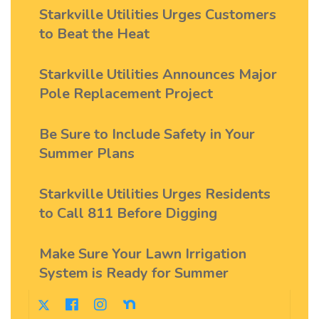
Starkville Utilities Urges Customers
to Beat the Heat
Starkville Utilities Announces Major
Pole Replacement Project
Be Sure to Include Safety in Your
Summer Plans
Starkville Utilities Urges Residents
to Call 811 Before Digging
Make Sure Your Lawn Irrigation
System is Ready for Summer