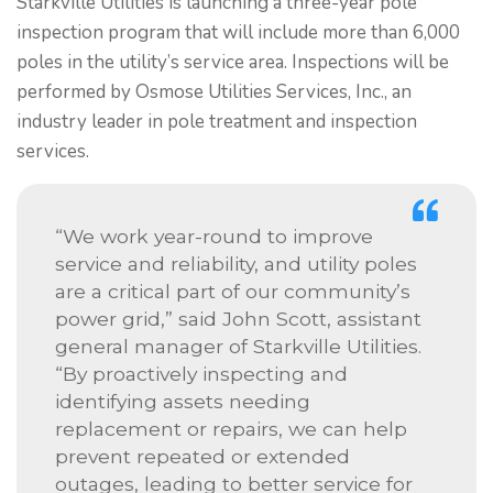
Starkville Utilities is launching a three-year pole
inspection program that will include more than 6,000
poles in the utility’s service area. Inspections will be
performed by Osmose Utilities Services, Inc., an
industry leader in pole treatment and inspection
services.
“We work year-round to improve
service and reliability, and utility poles
are a critical part of our community’s
power grid,” said John Scott, assistant
general manager of Starkville Utilities.
“By proactively inspecting and
identifying assets needing
replacement or repairs, we can help
prevent repeated or extended
outages, leading to better service for