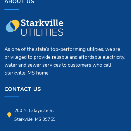
ABOUT US
As one of the state’s top-performing utilities, we are
privileged to provide reliable and affordable electricity,
water and sewer services to customers who call
Starkville, MS home.
CONTACT US
200 N. Lafayette St
Starkville, MS 39759