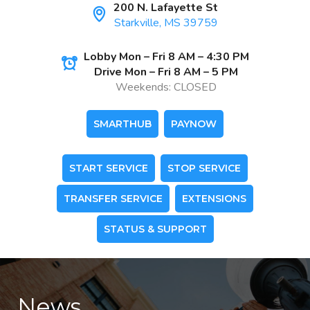
200 N. Lafayette St
Starkville, MS 39759
Lobby Mon – Fri 8 AM – 4:30 PM
Drive Mon – Fri 8 AM – 5 PM
Weekends: CLOSED
SMARTHUB
PAYNOW
START SERVICE
STOP SERVICE
TRANSFER SERVICE
EXTENSIONS
STATUS & SUPPORT
News