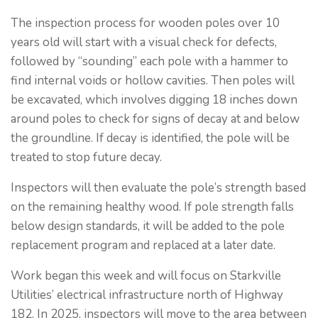
The inspection process for wooden poles over 10
years old will start with a visual check for defects,
followed by “sounding” each pole with a hammer to
find internal voids or hollow cavities. Then poles will
be excavated, which involves digging 18 inches down
around poles to check for signs of decay at and below
the groundline. If decay is identified, the pole will be
treated to stop future decay.
Inspectors will then evaluate the pole’s strength based
on the remaining healthy wood. If pole strength falls
below design standards, it will be added to the pole
replacement program and replaced at a later date.
Work began this week and will focus on Starkville
Utilities’ electrical infrastructure north of Highway
182. In 2025, inspectors will move to the area between