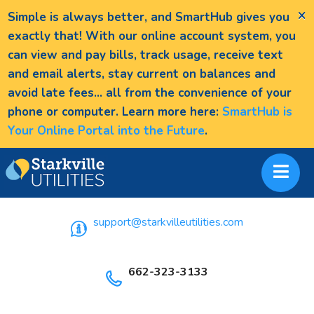
×
Simple is always better, and SmartHub gives you
exactly that! With our online account system, you
can view and pay bills, track usage, receive text
and email alerts, stay current on balances and
avoid late fees... all from the convenience of your
phone or computer. Learn more here:
SmartHub is
Your Online Portal into the Future
.
support@starkvilleutilities.com
662-323-3133