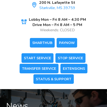
200 N. Lafayette St
Starkville, MS 39759
Lobby Mon – Fri 8 AM – 4:30 PM
Drive Mon – Fri 8 AM – 5 PM
Weekends: CLOSED
SMARTHUB
PAYNOW
START SERVICE
STOP SERVICE
TRANSFER SERVICE
EXTENSIONS
STATUS & SUPPORT
News