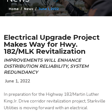
Home
News
June 1, 2022
Electrical Upgrade Project
Makes Way for Hwy.
182/MLK Revitalization
IMPROVEMENTS WILL ENHANCE
DISTRIBUTION RELIABILITY, SYSTEM
REDUNDANCY
June 1, 2022
In preparation for the Highway 182/Martin Luther
King Jr. Drive corridor revitalization project, Starkville
Utilities is moving forward with an electrical