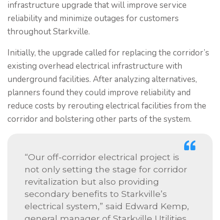
infrastructure upgrade that will improve service
reliability and minimize outages for customers
throughout Starkville.
Initially, the upgrade called for replacing the corridor’s
existing overhead electrical infrastructure with
underground facilities. After analyzing alternatives,
planners found they could improve reliability and
reduce costs by rerouting electrical facilities from the
corridor and bolstering other parts of the system.
“Our off-corridor electrical project is
not only setting the stage for corridor
revitalization but also providing
secondary benefits to Starkville’s
electrical system,” said Edward Kemp,
general manager of Starkville Utilities.