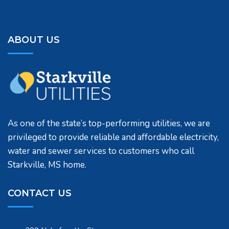
ABOUT US
As one of the state’s top-performing utilities, we are
privileged to provide reliable and affordable electricity,
water and sewer services to customers who call
Starkville, MS home.
CONTACT US