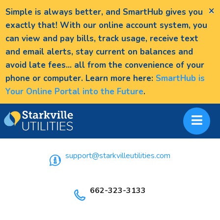
×
Simple is always better, and SmartHub gives you
exactly that! With our online account system, you
can view and pay bills, track usage, receive text
and email alerts, stay current on balances and
avoid late fees... all from the convenience of your
phone or computer. Learn more here:
SmartHub is
Your Online Portal into the Future
.
support@starkvilleutilities.com
662-323-3133