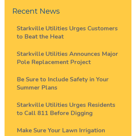
Recent News
Starkville Utilities Urges Customers
to Beat the Heat
Starkville Utilities Announces Major
Pole Replacement Project
Be Sure to Include Safety in Your
Summer Plans
Starkville Utilities Urges Residents
to Call 811 Before Digging
Make Sure Your Lawn Irrigation