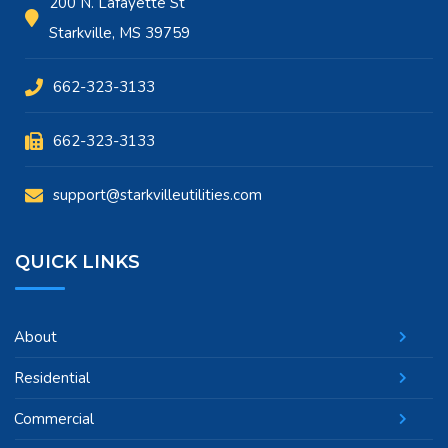
200 N. Lafayette St
Starkville, MS 39759
662-323-3133
662-323-3133
support@starkvilleutilities.com
QUICK LINKS
About
Residential
Commercial