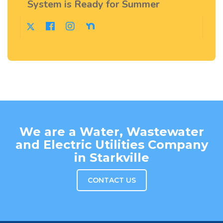
System is Ready for Summer
We are a Water, Wastewater
and Electric Utilities Company
in Starkville
CONTACT US