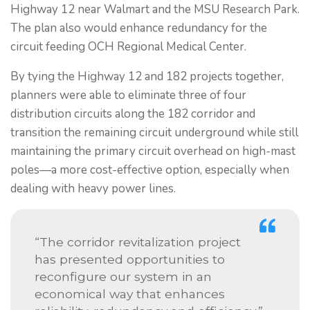
Highway 12 near Walmart and the MSU Research Park.
The plan also would enhance redundancy for the
circuit feeding OCH Regional Medical Center.
By tying the Highway 12 and 182 projects together,
planners were able to eliminate three of four
distribution circuits along the 182 corridor and
transition the remaining circuit underground while still
maintaining the primary circuit overhead on high-mast
poles—a more cost-effective option, especially when
dealing with heavy power lines.
“The corridor revitalization project
has presented opportunities to
reconfigure our system in an
economical way that enhances