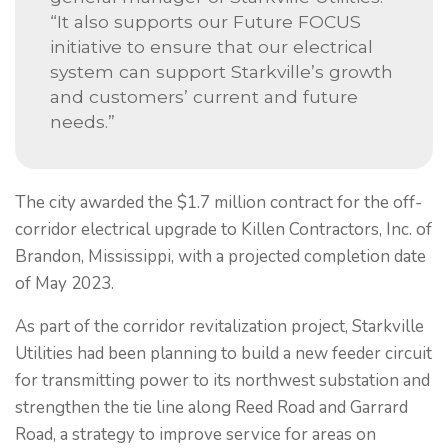
“It also supports our Future FOCUS
initiative to ensure that our electrical
system can support Starkville’s growth
and customers’ current and future
needs.”
The city awarded the $1.7 million contract for the off-
corridor electrical upgrade to Killen Contractors, Inc. of
Brandon, Mississippi, with a projected completion date
of May 2023.
As part of the corridor revitalization project, Starkville
Utilities had been planning to build a new feeder circuit
for transmitting power to its northwest substation and
strengthen the tie line along Reed Road and Garrard
Road, a strategy to improve service for areas on