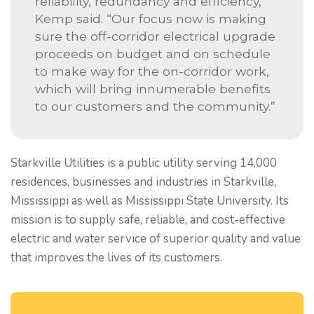
reliability, redundancy and efficiency,”
Kemp said. “Our focus now is making
sure the off-corridor electrical upgrade
proceeds on budget and on schedule
to make way for the on-corridor work,
which will bring innumerable benefits
to our customers and the community.”
Starkville Utilities is a public utility serving 14,000
residences, businesses and industries in Starkville,
Mississippi as well as Mississippi State University. Its
mission is to supply safe, reliable, and cost-effective
electric and water service of superior quality and value
that improves the lives of its customers.