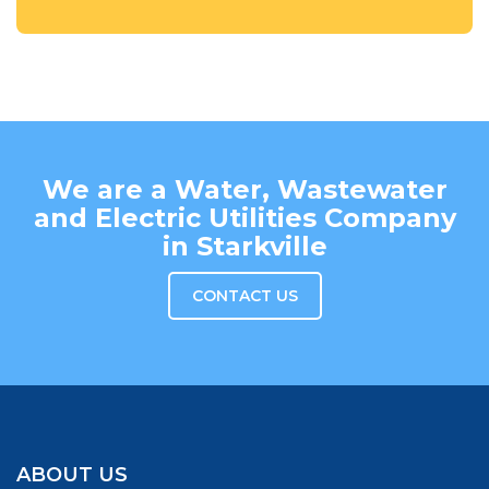
We are a Water, Wastewater
and Electric Utilities Company
in Starkville
CONTACT US
ABOUT US