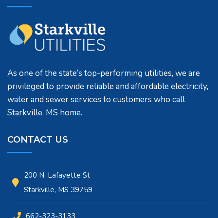
As one of the state’s top-performing utilities, we are
privileged to provide reliable and affordable electricity,
water and sewer services to customers who call
Starkville, MS home.
CONTACT US
200 N. Lafayette St
Starkville, MS 39759
662-323-3133