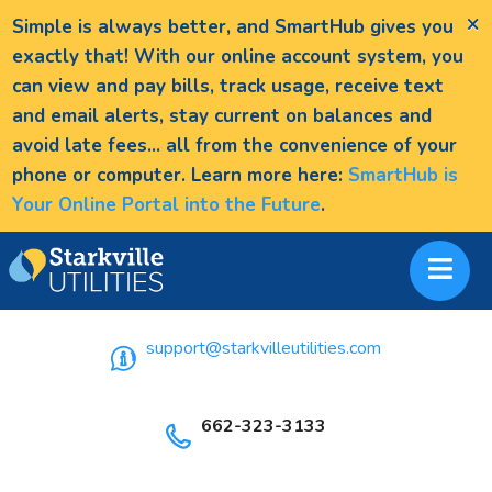
×
Simple is always better, and SmartHub gives you
exactly that! With our online account system, you
can view and pay bills, track usage, receive text
and email alerts, stay current on balances and
avoid late fees... all from the convenience of your
phone or computer. Learn more here:
SmartHub is
Your Online Portal into the Future
.
support@starkvilleutilities.com
662-323-3133