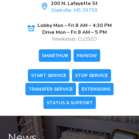
200 N. Lafayette St
Starkville, MS 39759
Lobby Mon – Fri 8 AM – 4:30 PM
Drive Mon – Fri 8 AM – 5 PM
Weekends: CLOSED
SMARTHUB
PAYNOW
START SERVICE
STOP SERVICE
TRANSFER SERVICE
EXTENSIONS
STATUS & SUPPORT
News