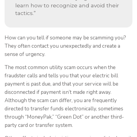
learn how to recognize and avoid their
tactics.”
How can you tell if someone may be scamming you?
They often contact you unexpectedly and create a
sense of urgency.
The most common utility scam occurs when the
fraudster calls and tells you that your electric bill
payment is past due, and that your service will be
disconnected if payment isn’t made right away.
Although the scam can differ, you are frequently
directed to transfer funds electronically, sometimes
through “MoneyPak,” “Green Dot” or another third-
party card or transfer system.