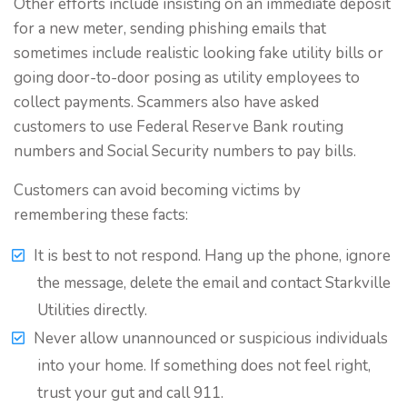
Other efforts include insisting on an immediate deposit
for a new meter, sending phishing emails that
sometimes include realistic looking fake utility bills or
going door-to-door posing as utility employees to
collect payments. Scammers also have asked
customers to use Federal Reserve Bank routing
numbers and Social Security numbers to pay bills.
Customers can avoid becoming victims by
remembering these facts:
It is best to not respond. Hang up the phone, ignore
the message, delete the email and contact Starkville
Utilities directly.
Never allow unannounced or suspicious individuals
into your home. If something does not feel right,
trust your gut and call 911.