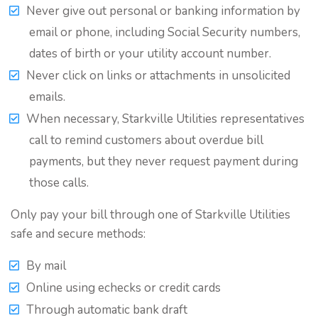
Never give out personal or banking information by
email or phone, including Social Security numbers,
dates of birth or your utility account number.
Never click on links or attachments in unsolicited
emails.
When necessary, Starkville Utilities representatives
call to remind customers about overdue bill
payments, but they never request payment during
those calls.
Only pay your bill through one of Starkville Utilities
safe and secure methods:
By mail
Online using echecks or credit cards
Through automatic bank draft