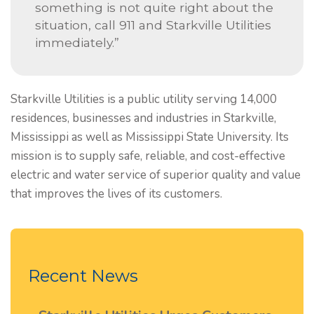
something is not quite right about the
situation, call 911 and Starkville Utilities
immediately.”
Starkville Utilities is a public utility serving 14,000
residences, businesses and industries in Starkville,
Mississippi as well as Mississippi State University. Its
mission is to supply safe, reliable, and cost-effective
electric and water service of superior quality and value
that improves the lives of its customers.
Recent News