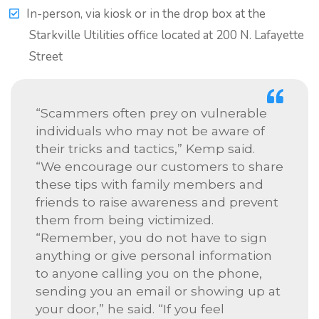
In-person, via kiosk or in the drop box at the
Starkville Utilities office located at 200 N. Lafayette
Street
“Scammers often prey on vulnerable
individuals who may not be aware of
their tricks and tactics,” Kemp said.
“We encourage our customers to share
these tips with family members and
friends to raise awareness and prevent
them from being victimized.
“Remember, you do not have to sign
anything or give personal information
to anyone calling you on the phone,
sending you an email or showing up at
your door,” he said. “If you feel