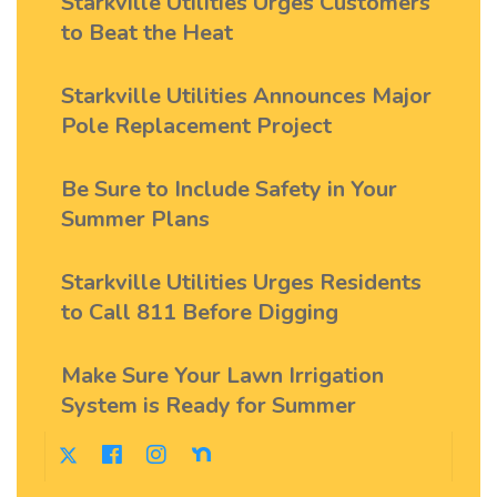
Starkville Utilities Urges Customers
to Beat the Heat
Starkville Utilities Announces Major
Pole Replacement Project
Be Sure to Include Safety in Your
Summer Plans
Starkville Utilities Urges Residents
to Call 811 Before Digging
Make Sure Your Lawn Irrigation
System is Ready for Summer