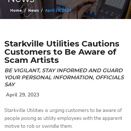
Home
News
April 29, 2023
Starkville Utilities Cautions
Customers to Be Aware of
Scam Artists
BE VIGILANT, STAY INFORMED AND GUARD
YOUR PERSONAL INFORMATION, OFFICIALS
SAY
April 29, 2023
Starkville Utilities is urging customers to be aware of
people posing as utility employees with the apparent
motive to rob or swindle them.