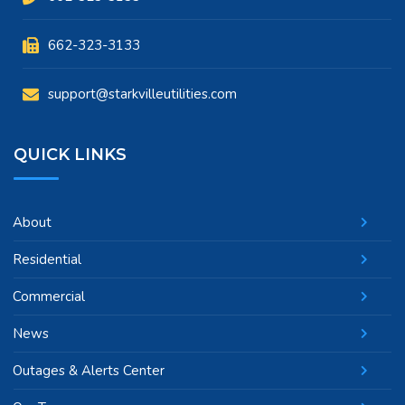
662-323-3133
support@starkvilleutilities.com
QUICK LINKS
About
Residential
Commercial
News
Outages & Alerts Center