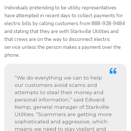
Individuals pretending to be utility representatives
have attempted in recent days to collect payments for
electric bills by calling customers from 888-928-9484
and stating that they are with Starkville Utilities and
that crews are on the way to disconnect electric
service unless the person makes a payment over the
phone.
“We do everything we can to help
our customers avoid scams and
attempts to steal their money and
personal information,” said Edward
Kemp, general manager of Starkville
Utilities. “Scammers are getting more
sophisticated and aggressive, which
means we need to stay vigilant and