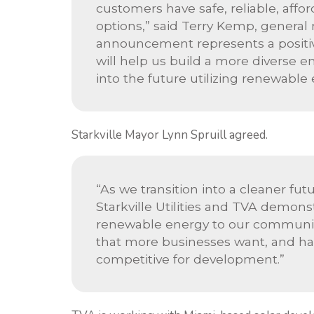
customers have safe, reliable, affor
options,” said Terry Kemp, general m
announcement represents a positiv
will help us build a more diverse en
into the future utilizing renewable 
Starkville Mayor Lynn Spruill agreed.
“As we transition into a cleaner f
Starkville Utilities and TVA demon
renewable energy to our community
that more businesses want, and hav
competitive for development.”