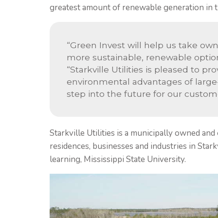
greatest amount of renewable generation in t
“Green Invest will help us take own
more sustainable, renewable option
“Starkville Utilities is pleased to 
environmental advantages of large-sc
step into the future for our custo
Starkville Utilities is a municipally owned and
residences, businesses and industries in Starkvi
learning, Mississippi State University.