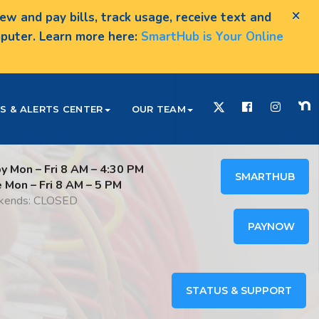
×
w and pay bills, track usage, receive text and
omputer. Learn more here:
SmartHub is Your Online
S & ALERTS CENTER
OUR TEAM
y Mon – Fri 8 AM – 4:30 PM
SMARTHUB
e Mon – Fri 8 AM – 5 PM
ends: CLOSED
PAYNOW
STATUS & SUPPORT