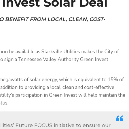
Invest Solar Deal
O BENEFIT FROM LOCAL, CLEAN, COST-
 be available as Starkville Utilities makes the City of
i to sign a Tennessee Valley Authority
Green Invest
0 megawatts of solar energy, which is equivalent to 15% of
 addition to providing a local, clean and cost-effective
lity’s participation in Green Invest will help maintain the
tus.
tilities’ Future FOCUS initiative to ensure our