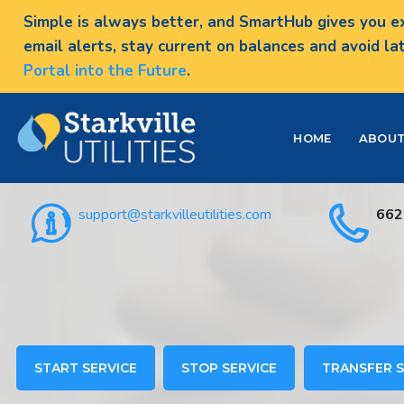
Simple is always better, and SmartHub gives you ex
email alerts, stay current on balances and avoid la
Portal into the Future
.
HOME
ABOU
support@starkvilleutilities.com
662
START SERVICE
STOP SERVICE
TRANSFER S