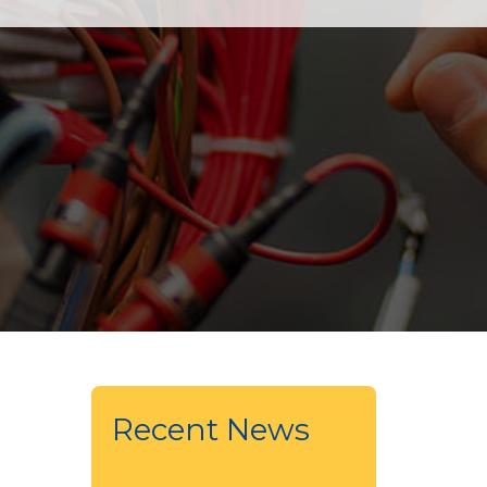
Recent News