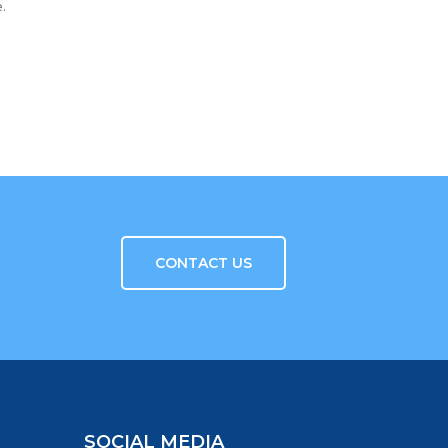
.
CONTACT US
SOCIAL MEDIA