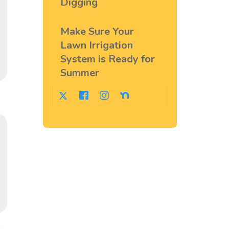
Digging
Make Sure Your
Lawn Irrigation
System is Ready for
Summer