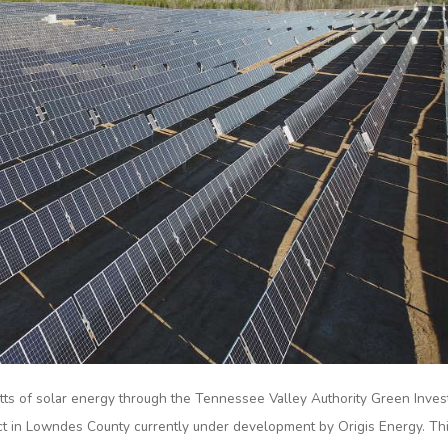
atts of solar energy through the Tennessee Valley Authority Green Inves
ct in Lowndes County currently under development by Origis Energy. Th