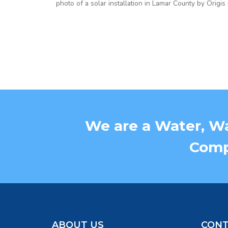
photo of a solar installation in Lamar County by Origis
We are a Water, Wa
Compa
ABOUT US
CONT