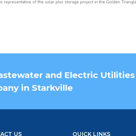
 is representative of the solar plus storage project in the Golden Triangle
stewater and Electric Utilities
ny in Starkville
ACT US
QUICK LINKS