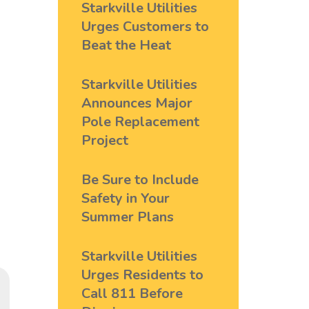
Starkville Utilities
Urges Customers to
Beat the Heat
Starkville Utilities
Announces Major
Pole Replacement
Project
Be Sure to Include
Safety in Your
Summer Plans
Starkville Utilities
Urges Residents to
Call 811 Before