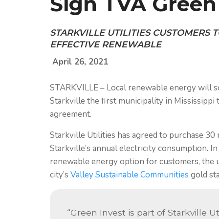
Sign TVA Green 
STARKVILLE UTILITIES CUSTOMERS T
EFFECTIVE RENEWABLE
April 26, 2021
STARKVILLE – Local renewable energy will soon
Starkville the first municipality in Mississipp
agreement.
Starkville Utilities has agreed to purchase 3
Starkville’s annual electricity consumption. In
renewable energy option for customers, the uti
city’s
Valley Sustainable Communities
gold sta
“Green Invest is part of Starkville U