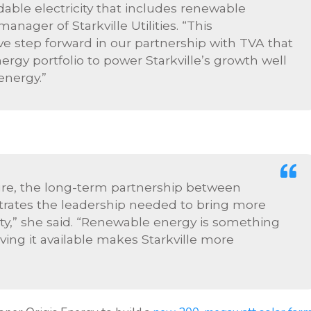
dable electricity that includes renewable
anager of Starkville Utilities. “This
e step forward in our partnership with TVA that
ergy portfolio to power Starkville’s growth well
energy.”
uture, the long-term partnership between
strates the leadership needed to bring more
,” she said. “Renewable energy is something
ing it available makes Starkville more