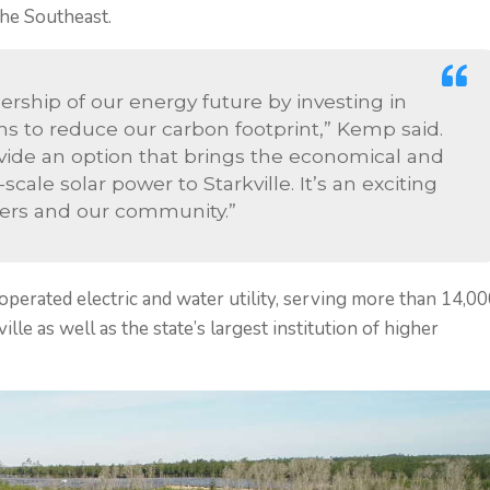
he Southeast.
ership of our energy future by investing in
s to reduce our carbon footprint,” Kemp said.
provide an option that brings the economical and
ale solar power to Starkville. It’s an exciting
mers and our community.”
 operated electric and water utility, serving more than 14,0
lle as well as the state’s largest institution of higher