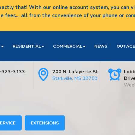
actly that! With our online account system, you can vie
te fees... all from the convenience of your phone or c
T
RESIDENTIAL
COMMERCIAL
NEWS
OUTAGE
-323-3133
200 N. Lafayette St
Lobb
Starkville, MS 39759
Driv
Week
ERVICE
EXTENSIONS