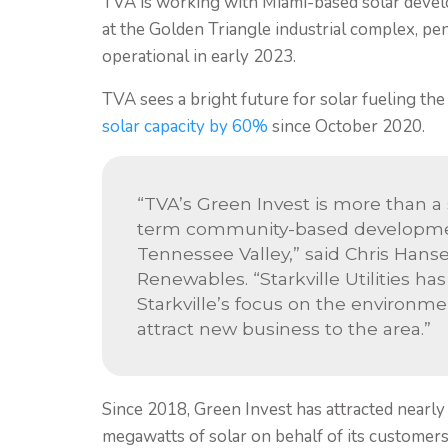
TVA is working with Miami-based solar develo
at the Golden Triangle industrial complex, p
operational in early 2023.
TVA sees a bright future for solar fueling th
solar capacity by 60%
since October 2020.
“TVA’s Green Invest is more than a 
term community-based developmen
Tennessee Valley,” said Chris Hanse
Renewables. “Starkville Utilities ha
Starkville’s focus on the environm
attract new business to the area.”
Since 2018, Green Invest has attracted nearly
megawatts of solar on behalf of its customer