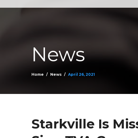
News
Home
News
April 26, 2021
Starkville Is Mis