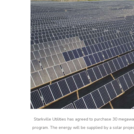
Starkville Utilities has agreed to purchase 30 megaw
program. The energy will be supplied by a solar proje