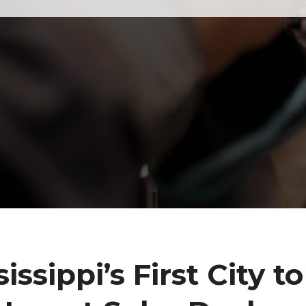
sissippi’s First City to