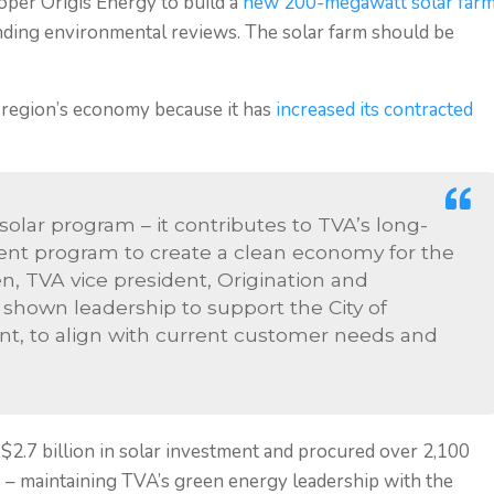
per Origis Energy to build a
new 200-megawatt solar far
ending environmental reviews. The solar farm should be
e region’s economy because it has
increased its contracted
solar program – it contributes to TVA’s long-
t program to create a clean economy for the
n, TVA vice president, Origination and
s shown leadership to support the City of
ent, to align with current customer needs and
 $2.7 billion in solar investment and procured over 2,100
s – maintaining TVA’s green energy leadership with the