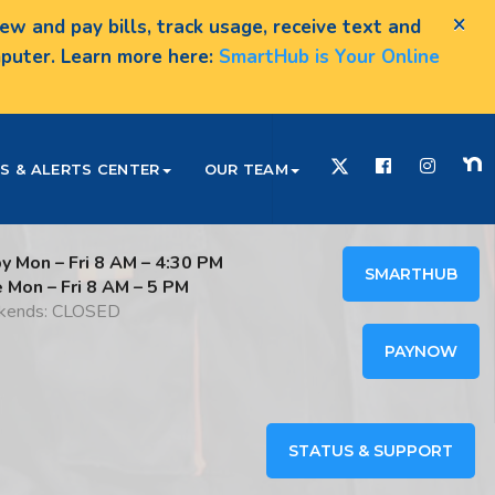
×
w and pay bills, track usage, receive text and
omputer. Learn more here:
SmartHub is Your Online
S & ALERTS CENTER
OUR TEAM
y Mon – Fri 8 AM – 4:30 PM
SMARTHUB
e Mon – Fri 8 AM – 5 PM
ends: CLOSED
PAYNOW
STATUS & SUPPORT