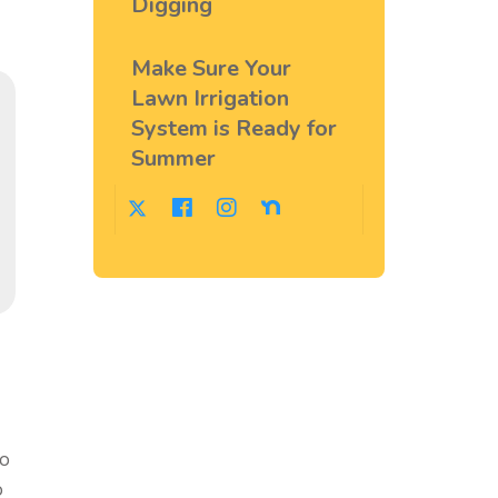
Digging
Make Sure Your
Lawn Irrigation
System is Ready for
Summer
to
o