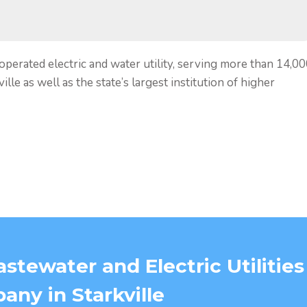
 operated electric and water utility, serving more than 14,0
lle as well as the state’s largest institution of higher
stewater and Electric Utilities
ny in Starkville