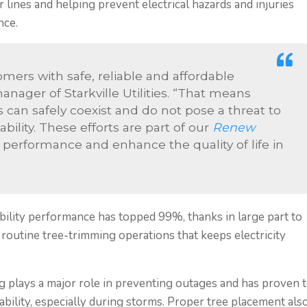
ines and helping prevent electrical hazards and injuries
nce.
omers with safe, reliable and affordable
nager of Starkville Utilities. “That means
 can safely coexist and do not pose a threat to
ability. These efforts are part of our
Renew
rformance and enhance the quality of life in
eliability performance has topped 99%, thanks in large part to
routine tree-trimming operations that keeps electricity
 plays a major role in preventing outages and has proven 
ability, especially during storms. Proper tree placement als