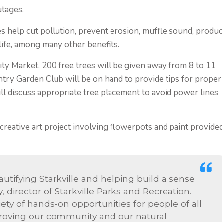
utages.
es help cut pollution, prevent erosion, muffle sound, produ
life, among many other benefits.
ty Market, 200 free trees will be given away from 8 to 11
try Garden Club will be on hand to provide tips for proper
will discuss appropriate tree placement to avoid power lines
 creative art project involving flowerpots and paint provide
utifying Starkville and helping build a sense
, director of Starkville Parks and Recreation.
iety of hands-on opportunities for people of all
mproving our community and our natural