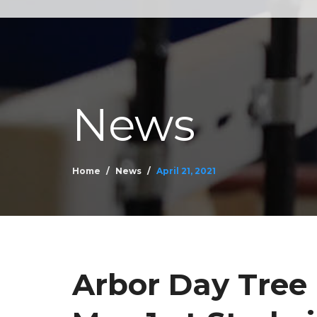
News
Home
News
April 21, 2021
Arbor Day Tree 