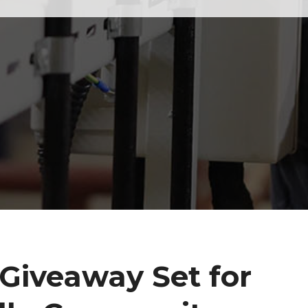
Giveaway Set for