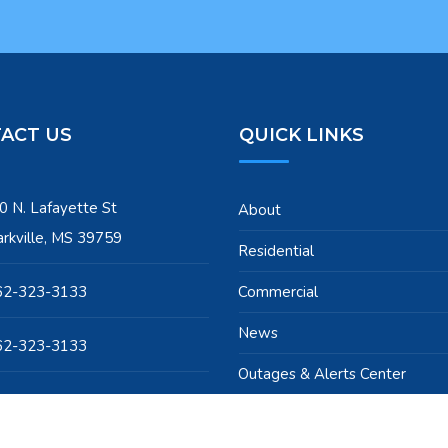
ACT US
QUICK LINKS
0 N. Lafayette St
About
arkville, MS 39759
Residential
62-323-3133
Commercial
News
62-323-3133
Outages & Alerts Center
pport@starkvilleutilities.com
Our Team