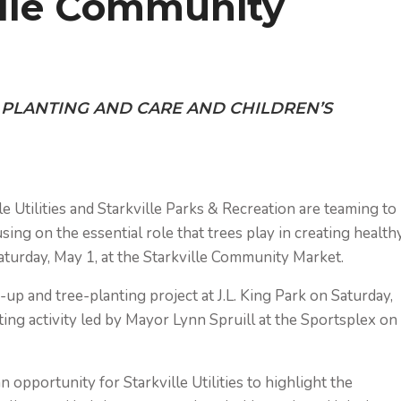
ille Community
E PLANTING AND CARE AND CHILDREN’S
e Utilities and Starkville Parks & Recreation are teaming to
sing on the essential role that trees play in creating health
turday, May 1, at the Starkville Community Market.
-up and tree-planting project at J.L. King Park on Saturday,
ting activity led by Mayor Lynn Spruill at the Sportsplex on
n opportunity for Starkville Utilities to highlight the