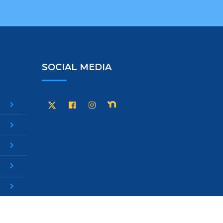
SOCIAL MEDIA