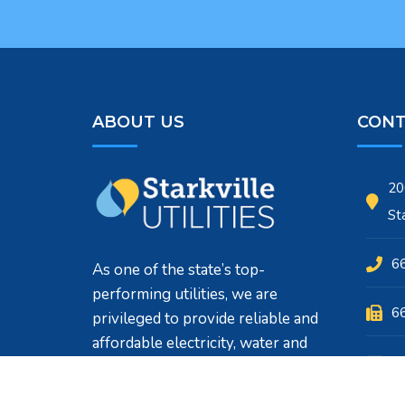
ABOUT US
CONT
20
St
6
As one of the state’s top-
performing utilities, we are
6
privileged to provide reliable and
affordable electricity, water and
su
sewer services to customers who
call Starkville, MS home.