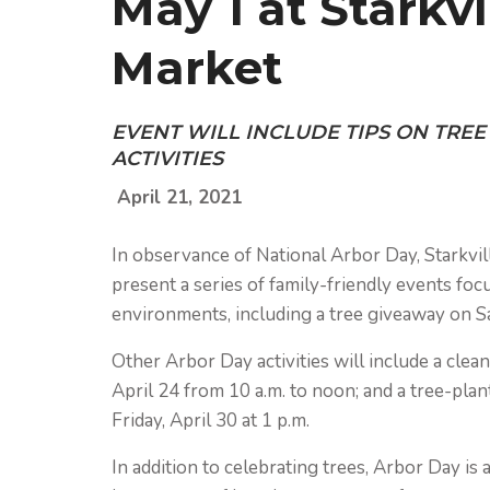
May 1 at Starkv
Market
EVENT WILL INCLUDE TIPS ON TRE
ACTIVITIES
April 21, 2021
In observance of National Arbor Day, Starkvill
present a series of family-friendly events focu
environments, including a tree giveaway on Sa
Other Arbor Day activities will include a clean
April 24 from 10 a.m. to noon; and a tree-plan
Friday, April 30 at 1 p.m.
In addition to celebrating trees, Arbor Day is a