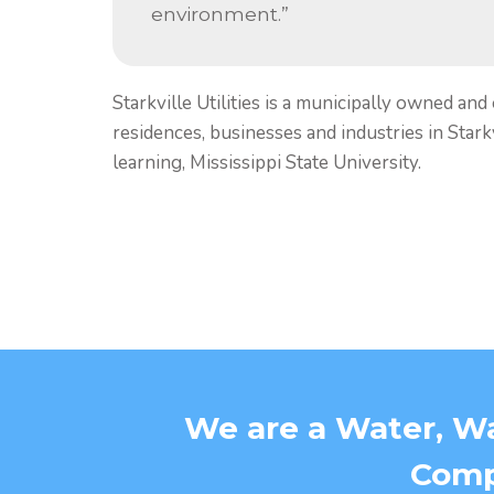
environment.”
Starkville Utilities is a municipally owned and
residences, businesses and industries in Starkvi
learning, Mississippi State University.
We are a Water, Wa
Compa