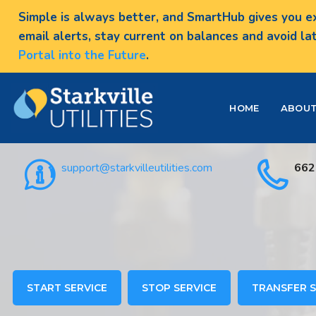
Simple is always better, and SmartHub gives you ex
email alerts, stay current on balances and avoid la
Portal into the Future
.
HOME
ABOU
support@starkvilleutilities.com
662
START SERVICE
STOP SERVICE
TRANSFER S