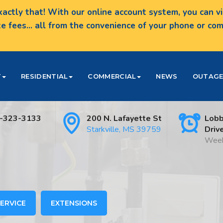
actly that! With our online account system, you can vie
te fees... all from the convenience of your phone or c
T
RESIDENTIAL
COMMERCIAL
NEWS
OUTAGE
-323-3133
200 N. Lafayette St
Lobb
Starkville, MS 39759
Driv
Week
ERVICE
EXTENSIONS