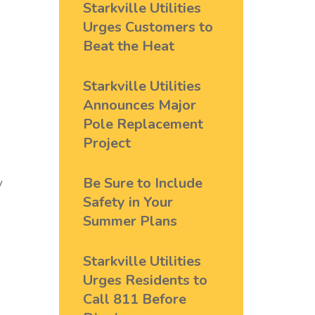
Starkville Utilities
Urges Customers to
Beat the Heat
Starkville Utilities
Announces Major
Pole Replacement
Project
Be Sure to Include
y
Safety in Your
Summer Plans
Starkville Utilities
Urges Residents to
Call 811 Before