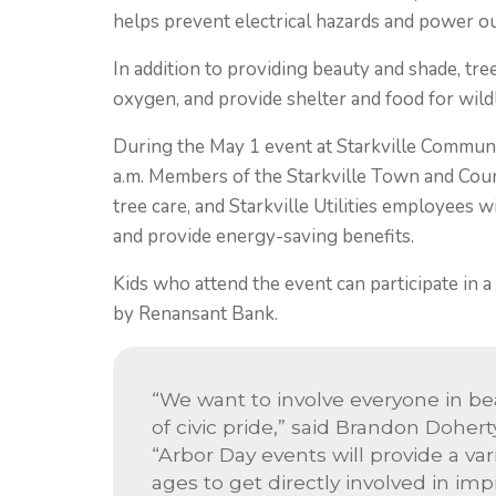
helps prevent electrical hazards and power o
In addition to providing beauty and shade, tre
oxygen, and provide shelter and food for wild
During the May 1 event at Starkville Communi
a.m. Members of the Starkville Town and Coun
tree care, and Starkville Utilities employees 
and provide energy-saving benefits.
Kids who attend the event can participate in a
by Renansant Bank.
“We want to involve everyone in bea
of civic pride,” said Brandon Doherty
“Arbor Day events will provide a var
ages to get directly involved in i