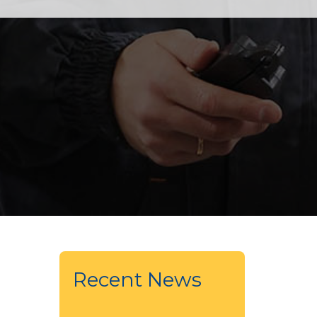
Recent News