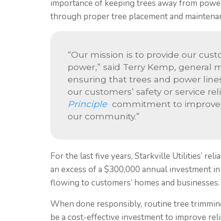
importance of keeping trees away from power l
through proper tree placement and maintena
“Our mission is to provide our cust
power,” said Terry Kemp, general ma
ensuring that trees and power lines
our customers’ safety or service reli
Principle
commitment to improve pe
our community.”
For the last five years, Starkville Utilities’ r
an excess of a $300,000 annual investment in 
flowing to customers’ homes and businesses.
When done responsibly, routine tree trimming
be a cost-effective investment to improve reli