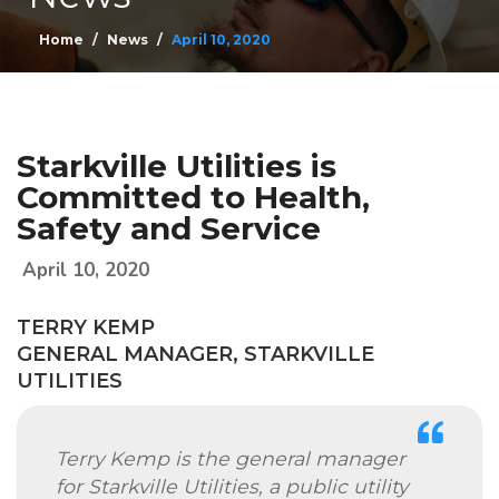
Home
News
April 10, 2020
Starkville Utilities is
Committed to Health,
Safety and Service
April 10, 2020
TERRY KEMP
GENERAL MANAGER, STARKVILLE
UTILITIES
Terry Kemp is the general manager
for Starkville Utilities, a public utility