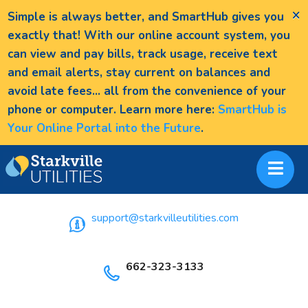
×
Simple is always better, and SmartHub gives you
exactly that! With our online account system, you
can view and pay bills, track usage, receive text
and email alerts, stay current on balances and
avoid late fees... all from the convenience of your
phone or computer. Learn more here:
SmartHub is
Your Online Portal into the Future
.
support@starkvilleutilities.com
662-323-3133