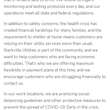
monitoring and testing protocols every day, and our
operations meet all state and federal regulations.
In addition to safety concerns, the health crisis has
created financial hardships for many families, and the
requirement to shelter at home means customers are
relying on their utility services more than usual.
Starkville Utilities is part of the community, and we
want to help customers who are facing economic
difficulties. That’s why we are offering maximum
flexibility in payment plans at this time, and we
encourage customers who are struggling financially to
contact us.
In our work locations, we are practicing social-
distancing guidelines and other protective measures to
prevent the spread of COVID-19. Early in the crisis,