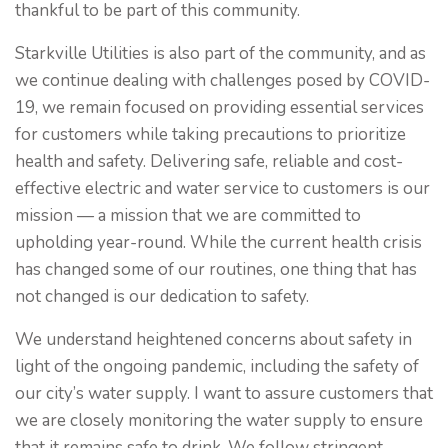
thankful to be part of this community.
Starkville Utilities is also part of the community, and as
we continue dealing with challenges posed by COVID-
19, we remain focused on providing essential services
for customers while taking precautions to prioritize
health and safety. Delivering safe, reliable and cost-
effective electric and water service to customers is our
mission — a mission that we are committed to
upholding year-round. While the current health crisis
has changed some of our routines, one thing that has
not changed is our dedication to safety.
We understand heightened concerns about safety in
light of the ongoing pandemic, including the safety of
our city’s water supply. I want to assure customers that
we are closely monitoring the water supply to ensure
that it remains safe to drink. We follow stringent