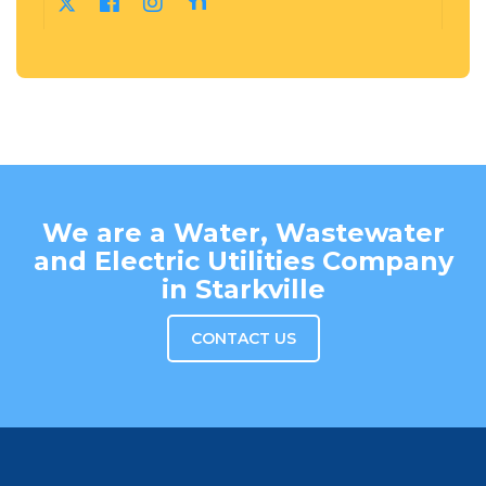
We are a Water, Wastewater
and Electric Utilities Company
in Starkville
CONTACT US