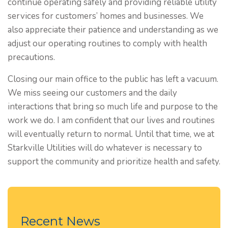
continue operating safely and providing reliable utility
services for customers’ homes and businesses. We
also appreciate their patience and understanding as we
adjust our operating routines to comply with health
precautions.
Closing our main office to the public has left a vacuum.
We miss seeing our customers and the daily
interactions that bring so much life and purpose to the
work we do. I am confident that our lives and routines
will eventually return to normal. Until that time, we at
Starkville Utilities will do whatever is necessary to
support the community and prioritize health and safety.
Recent News