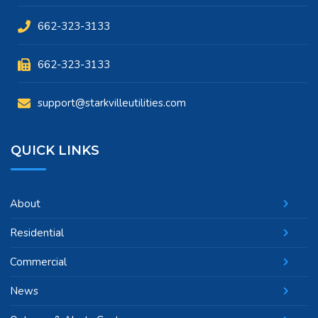
662-323-3133
662-323-3133
support@starkvilleutilities.com
QUICK LINKS
About
Residential
Commercial
News