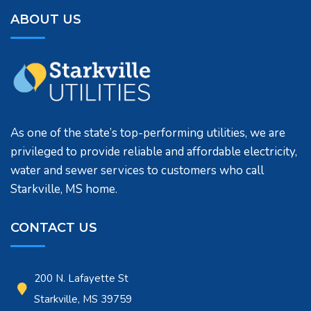
ABOUT US
As one of the state’s top-performing utilities, we are
privileged to provide reliable and affordable electricity,
water and sewer services to customers who call
Starkville, MS home.
CONTACT US
200 N. Lafayette St
Starkville, MS 39759