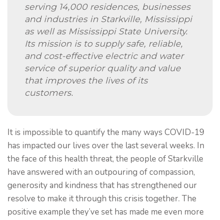
serving 14,000 residences, businesses
and industries in Starkville, Mississippi
as well as Mississippi State University.
Its mission is to supply safe, reliable,
and cost-effective electric and water
service of superior quality and value
that improves the lives of its
customers.
It is impossible to quantify the many ways COVID-19
has impacted our lives over the last several weeks. In
the face of this health threat, the people of Starkville
have answered with an outpouring of compassion,
generosity and kindness that has strengthened our
resolve to make it through this crisis together. The
positive example they’ve set has made me even more