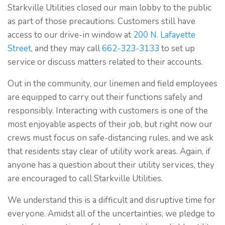
Starkville Utilities closed our main lobby to the public
as part of those precautions. Customers still have
access to our drive-in window at
200 N. Lafayette
Street
, and they may call
662-323-3133
to set up
service or discuss matters related to their accounts.
Out in the community, our linemen and field employees
are equipped to carry out their functions safely and
responsibly. Interacting with customers is one of the
most enjoyable aspects of their job, but right now our
crews must focus on safe-distancing rules, and we ask
that residents stay clear of utility work areas. Again, if
anyone has a question about their utility services, they
are encouraged to call Starkville Utilities.
We understand this is a difficult and disruptive time for
everyone. Amidst all of the uncertainties, we pledge to