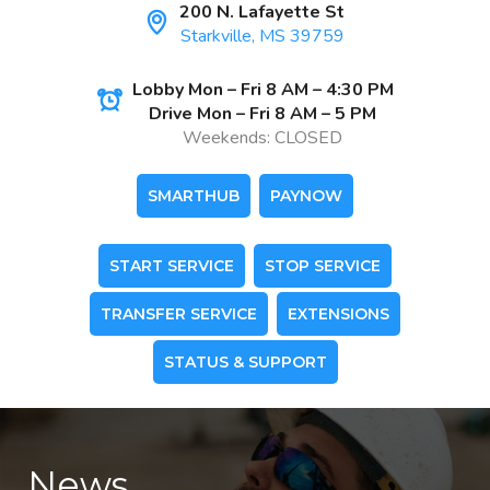
200 N. Lafayette St
Starkville, MS 39759
Lobby Mon – Fri 8 AM – 4:30 PM
Drive Mon – Fri 8 AM – 5 PM
Weekends: CLOSED
SMARTHUB
PAYNOW
START SERVICE
STOP SERVICE
TRANSFER SERVICE
EXTENSIONS
STATUS & SUPPORT
News