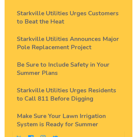
Starkville Utilities Urges Customers
to Beat the Heat
Starkville Utilities Announces Major
Pole Replacement Project
Be Sure to Include Safety in Your
Summer Plans
Starkville Utilities Urges Residents
to Call 811 Before Digging
Make Sure Your Lawn Irrigation
System is Ready for Summer