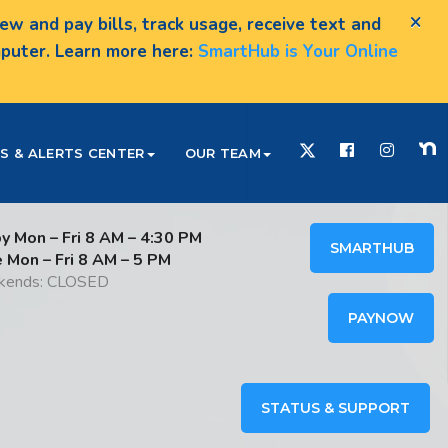
×
w and pay bills, track usage, receive text and
omputer. Learn more here:
SmartHub is Your Online
S & ALERTS CENTER
OUR TEAM
y Mon – Fri 8 AM – 4:30 PM
SMARTHUB
e Mon – Fri 8 AM – 5 PM
ends: CLOSED
PAYNOW
STATUS & SUPPORT