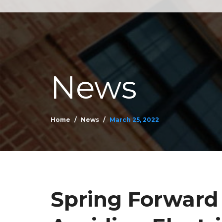
News
Home
News
March 25, 2022
Spring Forward 