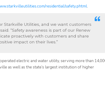
ww.starkvilleutilities.com/residential/safety.phtml
.
for Starkville Utilities, and we want customers
 said. “Safety awareness is part of our Renew
ate proactively with customers and share
itive impact on their lives.”
 operated electric and water utility, serving more than 14,0
lle as well as the state’s largest institution of higher