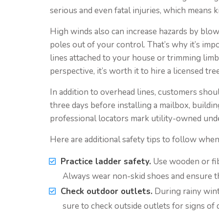
serious and even fatal injuries, which means ki
High winds also can increase hazards by blow
poles out of your control. That’s why it’s im
lines attached to your house or trimming lim
perspective, it’s worth it to hire a licensed tre
In addition to overhead lines, customers shoul
three days before installing a mailbox, buildin
professional locators mark utility-owned und
Here are additional safety tips to follow whe
Practice ladder safety.
Use wooden or fibe
Always wear non-skid shoes and ensure that
Check outdoor outlets.
During rainy wint
sure to check outside outlets for signs of