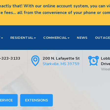
actly that! With our online account system, you can vie
te fees... all from the convenience of your phone or c
T
RESIDENTIAL
COMMERCIAL
NEWS
OUTAGE
-323-3133
200 N. Lafayette St
Lobb
Starkville, MS 39759
Driv
Week
ERVICE
EXTENSIONS