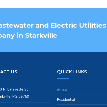
stewater and Electric Utilities
ny in Starkville
ACT US
QUICK LINKS
0 N. Lafayette St
About
arkville, MS 39759
Residential