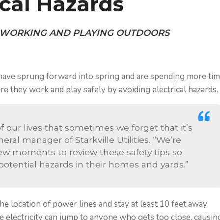
ical Hazards
 WORKING AND PLAYING OUTDOORS
have sprung forward into spring and are spending more ti
ure they work and play safely by avoiding electrical hazards.
 of our lives that sometimes we forget that it’s
eral manager of Starkville Utilities. “We’re
ew moments to review these safety tips so
 potential hazards in their homes and yards.”
the location of power lines and stay at least 10 feet away
e electricity can jump to anyone who gets too close, causin