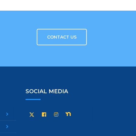
CONTACT US
SOCIAL MEDIA