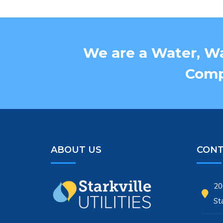
We are a Water, Wa
Compa
ABOUT US
CONT
20
St