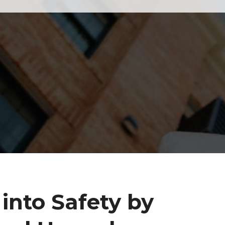
into Safety by