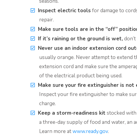
seasons.
Inspect electric tools
for damage to cords,
repair.
Make sure tools are in the “off” positio
If it’s raining or the ground is wet,
don’t 
Never use an indoor extension cord out
usually orange. Never attempt to extend t
extension cord and make sure the amperage
of the electrical product being used.
Make sure your fire extinguisher is not 
Inspect your fire extinguisher to make sure i
charge.
Keep a storm-readiness kit
stocked with f
a three-day supply of food and water, an a
Learn more at
www.ready.gov
.