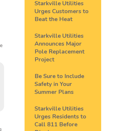
Starkville Utilities
Urges Customers to
Beat the Heat
Starkville Utilities
Announces Major
me
Pole Replacement
Project
Be Sure to Include
Safety in Your
Summer Plans
Starkville Utilities
Urges Residents to
Call 811 Before
g