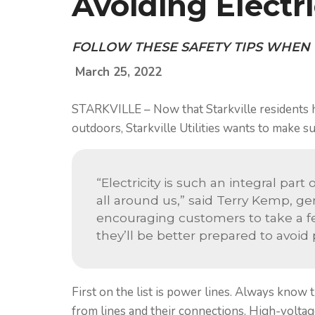
Avoiding Electr
FOLLOW THESE SAFETY TIPS WHEN
March 25, 2022
STARKVILLE – Now that Starkville residents 
outdoors, Starkville Utilities wants to make s
“Electricity is such an integral part
all around us,” said Terry Kemp, gen
encouraging customers to take a f
they’ll be better prepared to avoid
First on the list is power lines. Always know 
from lines and their connections. High-voltag