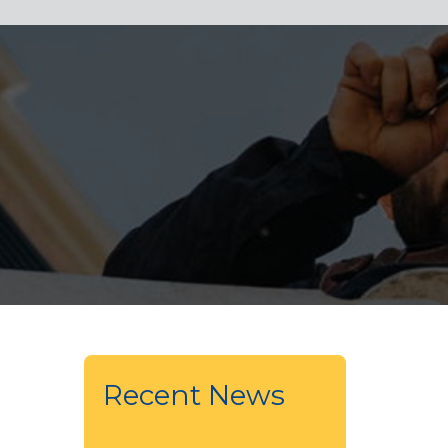
Recent News