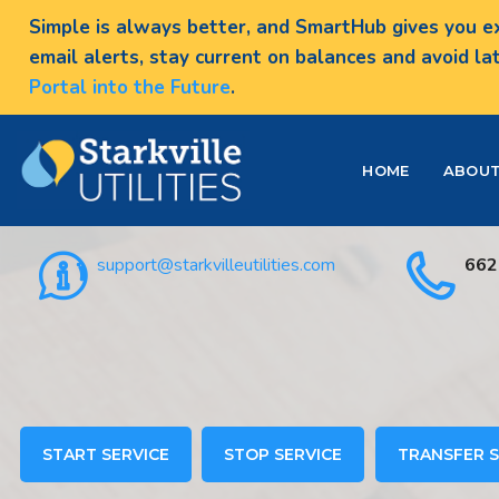
Simple is always better, and SmartHub gives you ex
email alerts, stay current on balances and avoid la
Portal into the Future
.
HOME
ABOU
support@starkvilleutilities.com
662
START SERVICE
STOP SERVICE
TRANSFER S