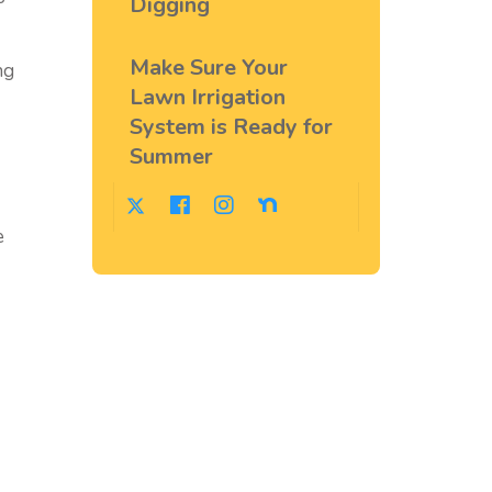
Digging
Make Sure Your
ng
Lawn Irrigation
System is Ready for
Summer
e
.