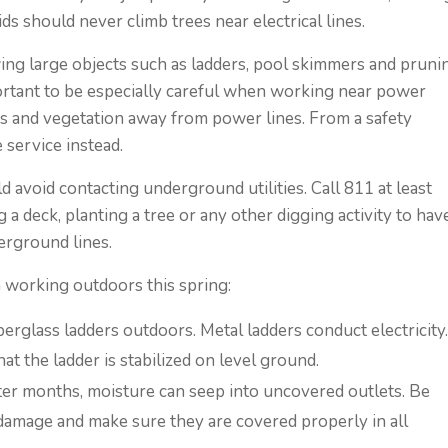
ds should never climb trees near electrical lines.
ing large objects such as ladders, pool skimmers and pruni
portant to be especially careful when working near power
bs and vegetation away from power lines. From a safety
e service instead.
d avoid contacting underground utilities. Call 811 at least
g a deck, planting a tree or any other digging activity to hav
erground lines.
n working outdoors this spring:
rglass ladders outdoors. Metal ladders conduct electricity
 the ladder is stabilized on level ground.
er months, moisture can seep into uncovered outlets. Be
 damage and make sure they are covered properly in all