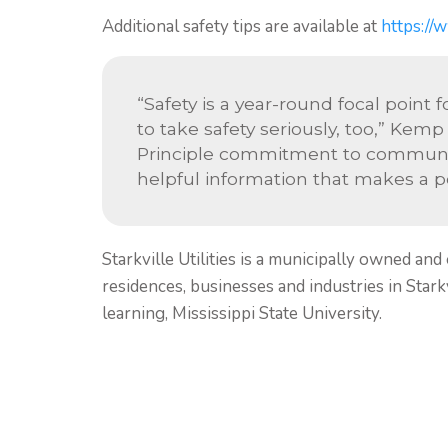
Additional safety tips are available at
https://w
“Safety is a year-round focal point 
to take safety seriously, too,” Kemp
Principle commitment to communic
helpful information that makes a pos
Starkville Utilities is a municipally owned and
residences, businesses and industries in Starkvi
learning, Mississippi State University.