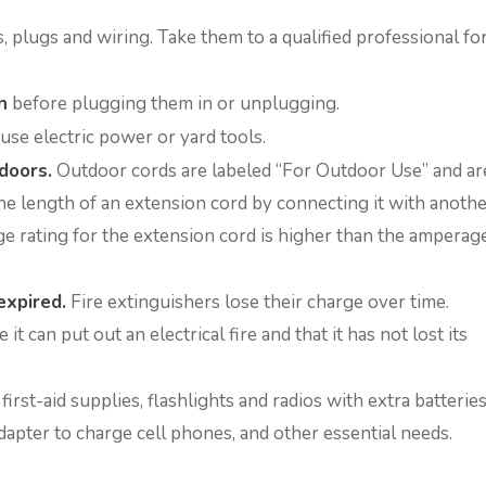
 plugs and wiring. Take them to a qualified professional fo
n
before plugging them in or unplugging.
use electric power or yard tools.
doors.
Outdoor cords are labeled “For Outdoor Use” and ar
he length of an extension cord by connecting it with anothe
 rating for the extension cord is higher than the amperag
expired.
Fire extinguishers lose their charge over time.
t can put out an electrical fire and that it has not lost its
irst-aid supplies, flashlights and radios with extra batteries
dapter to charge cell phones, and other essential needs.