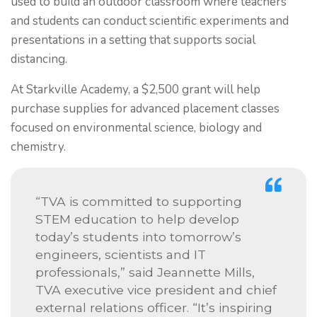
used to build an outdoor classroom where teachers
and students can conduct scientific experiments and
presentations in a setting that supports social
distancing.
At Starkville Academy, a $2,500 grant will help
purchase supplies for advanced placement classes
focused on environmental science, biology and
chemistry.
“TVA is committed to supporting
STEM education to help develop
today’s students into tomorrow’s
engineers, scientists and IT
professionals,” said Jeannette Mills,
TVA executive vice president and chief
external relations officer. “It’s inspiring