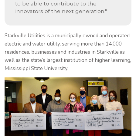
to be able to contribute to the
innovators of the next generation."
Starkville Utilities is a municipally owned and operated
electric and water utility, serving more than 14,000
residences, businesses and industries in Starkville as
well as the state’s largest institution of higher learning,
Mississippi State University.