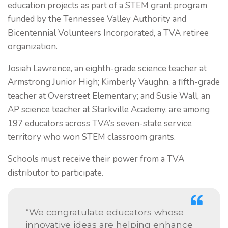
education projects as part of a STEM grant program
funded by the Tennessee Valley Authority and
Bicentennial Volunteers Incorporated, a TVA retiree
organization.
Josiah Lawrence, an eighth-grade science teacher at
Armstrong Junior High; Kimberly Vaughn, a fifth-grade
teacher at Overstreet Elementary; and Susie Wall, an
AP science teacher at Starkville Academy, are among
197 educators across TVA’s seven-state service
territory who won STEM classroom grants.
Schools must receive their power from a TVA
distributor to participate.
“We congratulate educators whose
innovative ideas are helping enhance