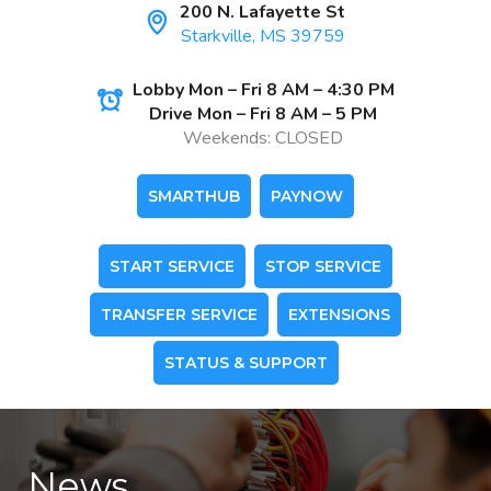
200 N. Lafayette St
Starkville, MS 39759
Lobby Mon – Fri 8 AM – 4:30 PM
Drive Mon – Fri 8 AM – 5 PM
Weekends: CLOSED
SMARTHUB
PAYNOW
START SERVICE
STOP SERVICE
TRANSFER SERVICE
EXTENSIONS
STATUS & SUPPORT
News