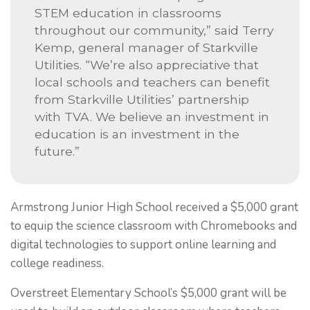
STEM education in classrooms
throughout our community,” said Terry
Kemp, general manager of Starkville
Utilities. “We’re also appreciative that
local schools and teachers can benefit
from Starkville Utilities’ partnership
with TVA. We believe an investment in
education is an investment in the
future.”
Armstrong Junior High School received a $5,000 grant
to equip the science classroom with Chromebooks and
digital technologies to support online learning and
college readiness.
Overstreet Elementary School’s $5,000 grant will be