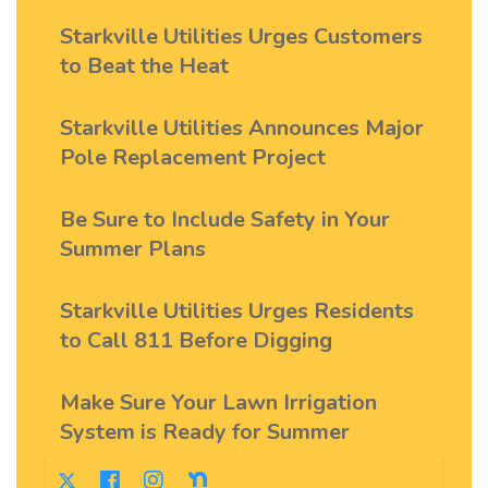
Starkville Utilities Urges Customers
to Beat the Heat
Starkville Utilities Announces Major
Pole Replacement Project
Be Sure to Include Safety in Your
Summer Plans
Starkville Utilities Urges Residents
to Call 811 Before Digging
Make Sure Your Lawn Irrigation
System is Ready for Summer