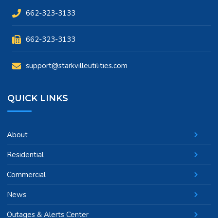
662-323-3133
662-323-3133
support@starkvilleutilities.com
QUICK LINKS
About
Residential
Commercial
News
Outages & Alerts Center