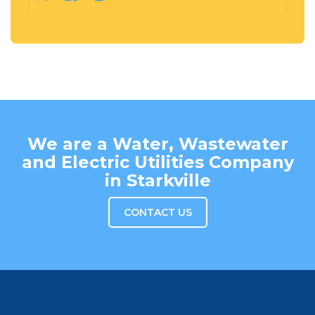
We are a Water, Wastewater
and Electric Utilities Company
in Starkville
CONTACT US