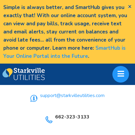
×
Simple is always better, and SmartHub gives you
exactly that! With our online account system, you
can view and pay bills, track usage, receive text
and email alerts, stay current on balances and
avoid late fees... all from the convenience of your
phone or computer. Learn more here:
SmartHub is
Your Online Portal into the Future
.
support@starkvilleutilities.com
662-323-3133