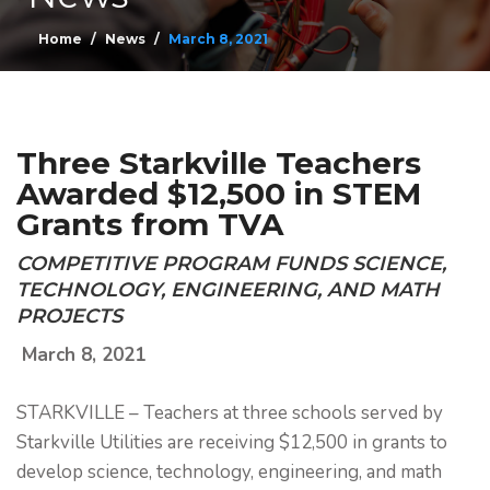
Home
News
March 8, 2021
Three Starkville Teachers
Awarded $12,500 in STEM
Grants from TVA
COMPETITIVE PROGRAM FUNDS SCIENCE,
TECHNOLOGY, ENGINEERING, AND MATH
PROJECTS
March 8, 2021
STARKVILLE – Teachers at three schools served by
Starkville Utilities are receiving $12,500 in grants to
develop science, technology, engineering, and math