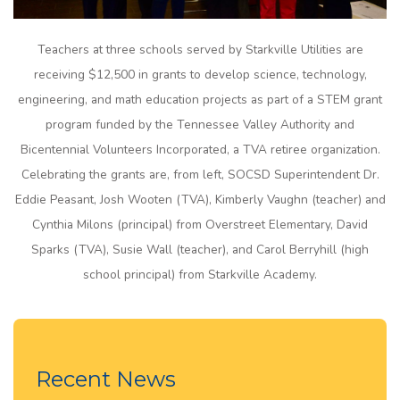
Teachers at three schools served by Starkville Utilities are
receiving $12,500 in grants to develop science, technology,
engineering, and math education projects as part of a STEM grant
program funded by the Tennessee Valley Authority and
Bicentennial Volunteers Incorporated, a TVA retiree organization.
Celebrating the grants are, from left, SOCSD Superintendent Dr.
Eddie Peasant, Josh Wooten (TVA), Kimberly Vaughn (teacher) and
Cynthia Milons (principal) from Overstreet Elementary, David
Sparks (TVA), Susie Wall (teacher), and Carol Berryhill (high
school principal) from Starkville Academy.
Recent News