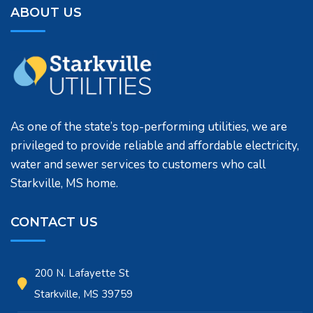
ABOUT US
As one of the state’s top-performing utilities, we are
privileged to provide reliable and affordable electricity,
water and sewer services to customers who call
Starkville, MS home.
CONTACT US
200 N. Lafayette St
Starkville, MS 39759