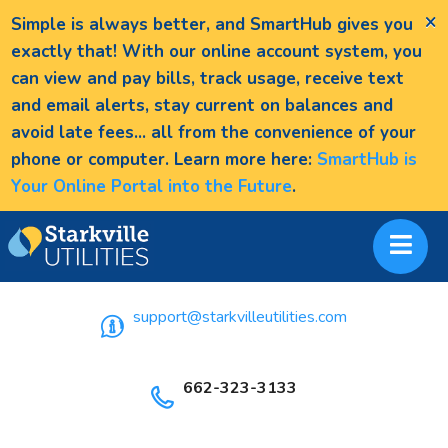
×
Simple is always better, and SmartHub gives you
exactly that! With our online account system, you
can view and pay bills, track usage, receive text
and email alerts, stay current on balances and
avoid late fees... all from the convenience of your
phone or computer. Learn more here:
SmartHub is
Your Online Portal into the Future
.
support@starkvilleutilities.com
662-323-3133