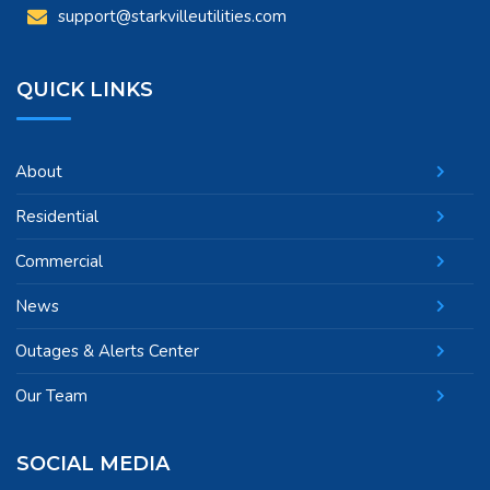
support@starkvilleutilities.com
QUICK LINKS
About
Residential
Commercial
News
Outages & Alerts Center
Our Team
SOCIAL MEDIA