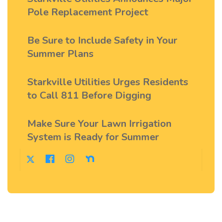
Pole Replacement Project
Be Sure to Include Safety in Your
Summer Plans
Starkville Utilities Urges Residents
to Call 811 Before Digging
Make Sure Your Lawn Irrigation
System is Ready for Summer