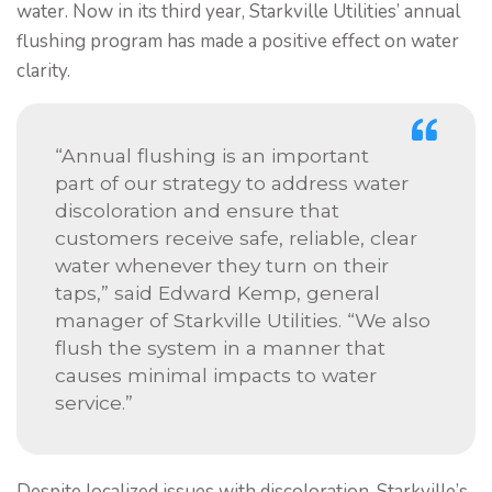
water. Now in its third year, Starkville Utilities’ annual
flushing program has made a positive effect on water
clarity.
“Annual flushing is an important
part of our strategy to address water
discoloration and ensure that
customers receive safe, reliable, clear
water whenever they turn on their
taps,” said Edward Kemp, general
manager of Starkville Utilities. “We also
flush the system in a manner that
causes minimal impacts to water
service.”
Despite localized issues with discoloration, Starkville’s