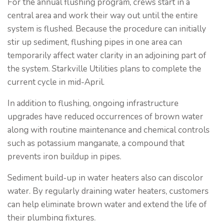
For the annual flushing program, crews start in a
central area and work their way out until the entire
system is flushed. Because the procedure can initially
stir up sediment, flushing pipes in one area can
temporarily affect water clarity in an adjoining part of
the system. Starkville Utilities plans to complete the
current cycle in mid-April.
In addition to flushing, ongoing infrastructure
upgrades have reduced occurrences of brown water
along with routine maintenance and chemical controls
such as potassium manganate, a compound that
prevents iron buildup in pipes.
Sediment build-up in water heaters also can discolor
water. By regularly draining water heaters, customers
can help eliminate brown water and extend the life of
their plumbing fixtures.