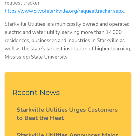
request tracker:
https://www.cityofstarkville.org/requesttracker.aspx
.
Starkville Utilities is a municipally owned and operated
electric and water utility, serving more than 14,000
residences, businesses and industries in Starkville as
well as the state’s largest institution of higher learning,
Mississippi State University.
Recent News
Starkville Utilities Urges Customers
to Beat the Heat
Starkville Utilities Announces Major