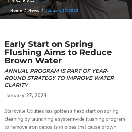
Home
News
January 27, 2023
Early Start on Spring
Flushing Aims to Reduce
Brown Water
ANNUAL PROGRAM IS PART OF YEAR-
ROUND STRATEGY TO IMPROVE WATER
CLARITY
January 27, 2023
Starkville Utilities has gotten a head start on spring
cleaning by launching a systemwide flushing program
to remove iron deposits in pipes that cause brown