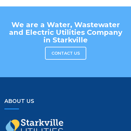
We are a Water, Wastewater
and Electric Utilities Company
in Starkville
CONTACT US
ABOUT US