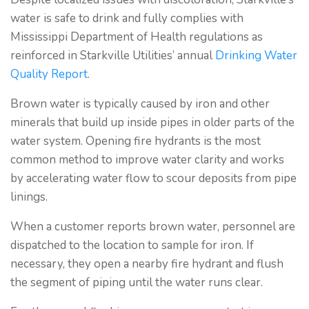
water is safe to drink and fully complies with
Mississippi Department of Health regulations as
reinforced in Starkville Utilities’ annual
Drinking Water
Quality Report
.
Brown water is typically caused by iron and other
minerals that build up inside pipes in older parts of the
water system. Opening fire hydrants is the most
common method to improve water clarity and works
by accelerating water flow to scour deposits from pipe
linings.
When a customer reports brown water, personnel are
dispatched to the location to sample for iron. If
necessary, they open a nearby fire hydrant and flush
the segment of piping until the water runs clear.