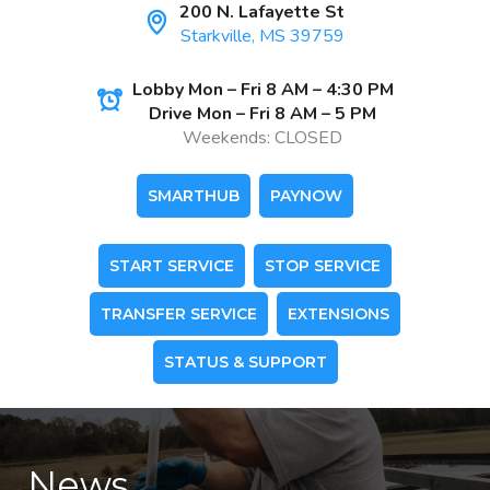
200 N. Lafayette St
Starkville, MS 39759
Lobby Mon – Fri 8 AM – 4:30 PM
Drive Mon – Fri 8 AM – 5 PM
Weekends: CLOSED
SMARTHUB
PAYNOW
START SERVICE
STOP SERVICE
TRANSFER SERVICE
EXTENSIONS
STATUS & SUPPORT
News