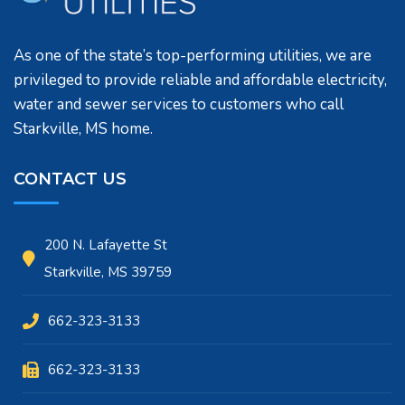
As one of the state’s top-performing utilities, we are
privileged to provide reliable and affordable electricity,
water and sewer services to customers who call
Starkville, MS home.
CONTACT US
200 N. Lafayette St
Starkville, MS 39759
662-323-3133
662-323-3133