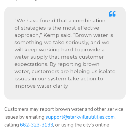
“We have found that a combination
of strategies is the most effective
approach,” Kemp said. “Brown water is
something we take seriously, and we
will keep working hard to provide a
water supply that meets customer
expectations. By reporting brown
water, customers are helping us isolate
issues in our system take action to
improve water clarity.”
Customers may report brown water and other service
issues by emailing
support@starkvilleutilities.com
,
calling
662-323-3133
, or using the city’s online