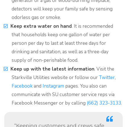
generator or a gas or wood-burning fireplace,
detectors will keep your family safe by sensing
odorless gas or smoke.
Keep extra water on hand
. It is recommended
that households keep one gallon of water per
person per day to last at least three days for
drinking and sanitation, as well as a three-day
supply of non-perishable food.
Keep up with the latest information
. Visit the
Starkville Utilities website or follow our
Twitter
,
Facebook
and
Instagram
pages. You also can
communicate with SU customer service reps via
Facebook Messenger or by calling
(662) 323-3133
.
“Keeping customers and crews safe