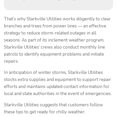
That’s why Starkville Utilities works diligently to clear
branches and trees from power lines — an effective
strategy to reduce storm-related outages in all
seasons. As part of its inclement weather program,
Starkville Utilities’ crews also conduct monthly line
patrols to identify equipment problems and initiate
repairs.
In anticipation of winter storms, Starkville Utilities
stocks extra supplies and equipment to support repair
efforts and maintains updated contact information for
local and state authorities in the event of emergencies.
Starkville Utilities suggests that customers follow
these tips to get ready for chilly weather: