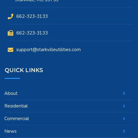
662-323-3133
662-323-3133
support@starkvilleutilities.com
QUICK LINKS
About
Residential
Commercial
News