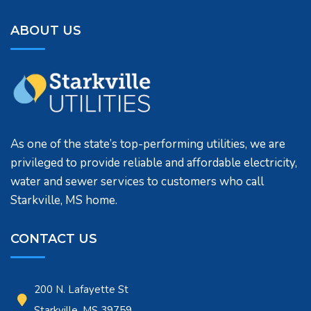
ABOUT US
As one of the state’s top-performing utilities, we are
privileged to provide reliable and affordable electricity,
water and sewer services to customers who call
Starkville, MS home.
CONTACT US
200 N. Lafayette St
Starkville, MS 39759