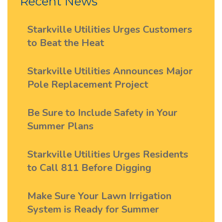
Recent News
Starkville Utilities Urges Customers
to Beat the Heat
Starkville Utilities Announces Major
Pole Replacement Project
Be Sure to Include Safety in Your
Summer Plans
Starkville Utilities Urges Residents
to Call 811 Before Digging
Make Sure Your Lawn Irrigation
System is Ready for Summer