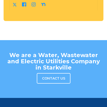
We are a Water, Wastewater
and Electric Utilities Company
in Starkville
CONTACT US