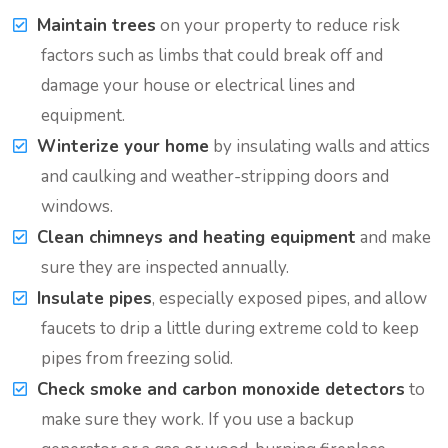
Maintain trees
on your property to reduce risk
factors such as limbs that could break off and
damage your house or electrical lines and
equipment.
Winterize your home
by insulating walls and attics
and caulking and weather-stripping doors and
windows.
Clean chimneys and heating equipment
and make
sure they are inspected annually.
Insulate pipes
, especially exposed pipes, and allow
faucets to drip a little during extreme cold to keep
pipes from freezing solid.
Check smoke and carbon monoxide detectors
to
make sure they work. If you use a backup