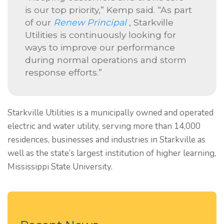
is our top priority,” Kemp said. “As part
of our
Renew Principal
, Starkville
Utilities is continuously looking for
ways to improve our performance
during normal operations and storm
response efforts.”
Starkville Utilities is a municipally owned and operated
electric and water utility, serving more than 14,000
residences, businesses and industries in Starkville as
well as the state’s largest institution of higher learning,
Mississippi State University.