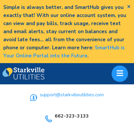
×
Simple is always better, and SmartHub gives you
exactly that! With our online account system, you
can view and pay bills, track usage, receive text
and email alerts, stay current on balances and
avoid late fees... all from the convenience of your
phone or computer. Learn more here:
SmartHub is
Your Online Portal into the Future
.
support@starkvilleutilities.com
662-323-3133