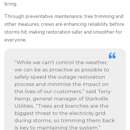
bring.
Through preventative maintenance, tree trimming and
other measures, crews are enhancing reliability before
storms hit, making restoration safer and smoother for
everyone.
“While we can’t control the weather,
we can be as proactive as possible to
safely speed the outage restoration
process and minimize the impact on
the lives of our customers,” said Terry
Kemp, general manager of Starkville
Utilities. “Trees and branches are the
biggest threat to the electricity grid
during storms, so trimming them back
is key to maintaining the system.”