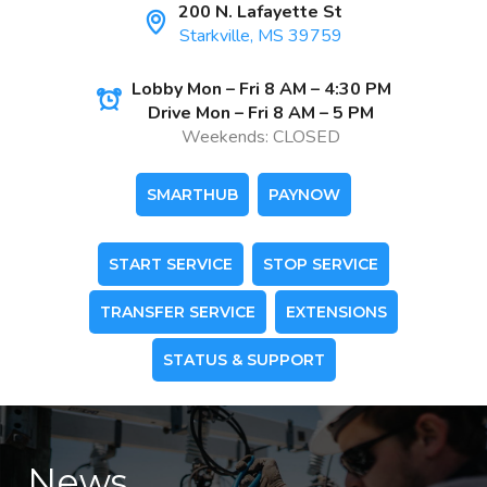
200 N. Lafayette St
Starkville, MS 39759
Lobby Mon – Fri 8 AM – 4:30 PM
Drive Mon – Fri 8 AM – 5 PM
Weekends: CLOSED
SMARTHUB
PAYNOW
START SERVICE
STOP SERVICE
TRANSFER SERVICE
EXTENSIONS
STATUS & SUPPORT
News