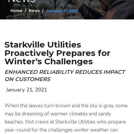
Home
News
January 21, 2021
Starkville Utilities
Proactively Prepares for
Winter’s Challenges
ENHANCED RELIABILITY REDUCES IMPACT
ON CUSTOMERS
January 21, 2021
When the leaves turn brown and the sky is gray, some
may be dreaming of warmer climates and sandy
beaches. Not crews at Starkville Utilities who prepare
year-round for the challenges winter weather can