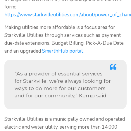
form:
https://www.starkvilleutilities.com/about/power_of_cha
Making utilities more affordable is a focus area for
Starkville Utilities through services such as payment
due-date extensions, Budget Billing, Pick-A-Due Date
and an upgraded
SmarthHub portal
.
“As a provider of essential services
for Starkville, we’re always looking for
ways to do more for our customers
and for our community,” Kemp said.
Starkville Utilities is a municipally owned and operated
electric and water utility, serving more than 14,000