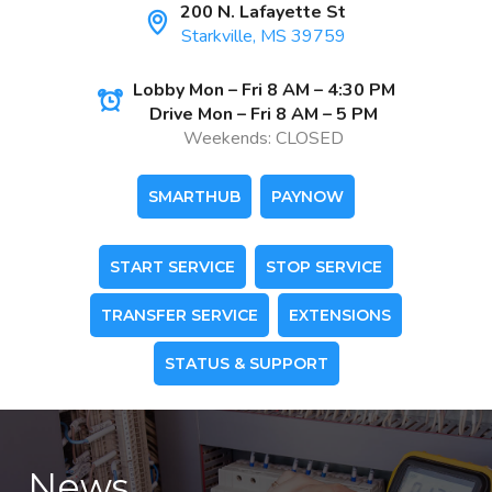
200 N. Lafayette St
Starkville, MS 39759
Lobby Mon – Fri 8 AM – 4:30 PM
Drive Mon – Fri 8 AM – 5 PM
Weekends: CLOSED
SMARTHUB
PAYNOW
START SERVICE
STOP SERVICE
TRANSFER SERVICE
EXTENSIONS
STATUS & SUPPORT
News