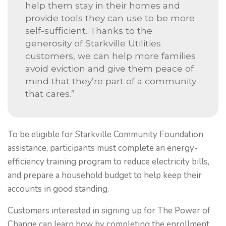
help them stay in their homes and
provide tools they can use to be more
self-sufficient. Thanks to the
generosity of Starkville Utilities
customers, we can help more families
avoid eviction and give them peace of
mind that they’re part of a community
that cares.”
To be eligible for Starkville Community Foundation
assistance, participants must complete an energy-
efficiency training program to reduce electricity bills,
and prepare a household budget to help keep their
accounts in good standing.
Customers interested in signing up for The Power of
Change can learn how by completing the enrollment