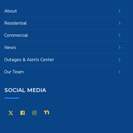
About
Residential
Commercial
News
Outages & Alerts Center
Our Team
SOCIAL MEDIA