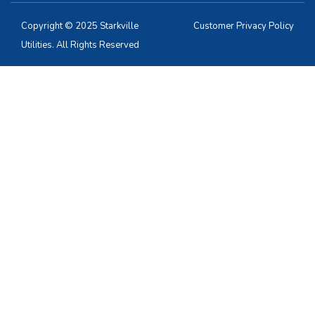
Copyright © 2025 Starkville
Customer Privacy Policy
Utilities. All Rights Reserved