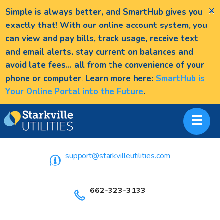
×
Simple is always better, and SmartHub gives you
exactly that! With our online account system, you
can view and pay bills, track usage, receive text
and email alerts, stay current on balances and
avoid late fees... all from the convenience of your
phone or computer. Learn more here:
SmartHub is
Your Online Portal into the Future
.
support@starkvilleutilities.com
662-323-3133