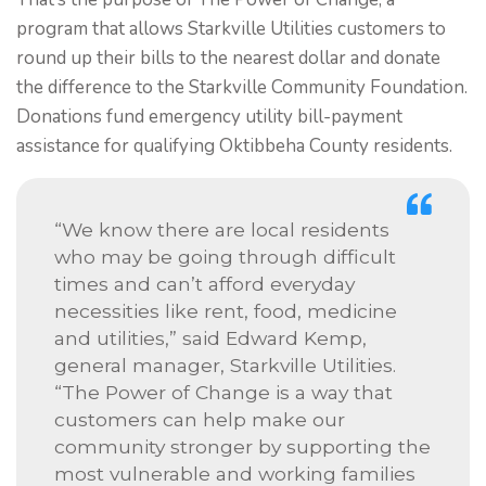
program that allows Starkville Utilities customers to
round up their bills to the nearest dollar and donate
the difference to the Starkville Community Foundation.
Donations fund emergency utility bill-payment
assistance for qualifying Oktibbeha County residents.
“We know there are local residents
who may be going through difficult
times and can’t afford everyday
necessities like rent, food, medicine
and utilities,” said Edward Kemp,
general manager, Starkville Utilities.
“The Power of Change is a way that
customers can help make our
community stronger by supporting the
most vulnerable and working families