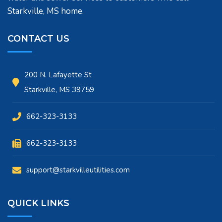
Starkville, MS home.
CONTACT US
200 N. Lafayette St
Starkville, MS 39759
662-323-3133
662-323-3133
support@starkvilleutilities.com
QUICK LINKS