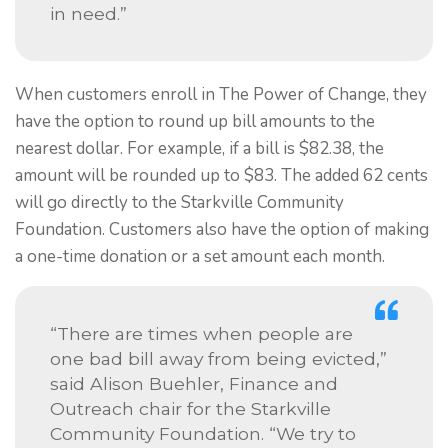
in need.”
When customers enroll in The Power of Change, they
have the option to round up bill amounts to the
nearest dollar. For example, if a bill is $82.38, the
amount will be rounded up to $83. The added 62 cents
will go directly to the Starkville Community
Foundation. Customers also have the option of making
a one-time donation or a set amount each month.
“There are times when people are
one bad bill away from being evicted,”
said Alison Buehler, Finance and
Outreach chair for the Starkville
Community Foundation. “We try to