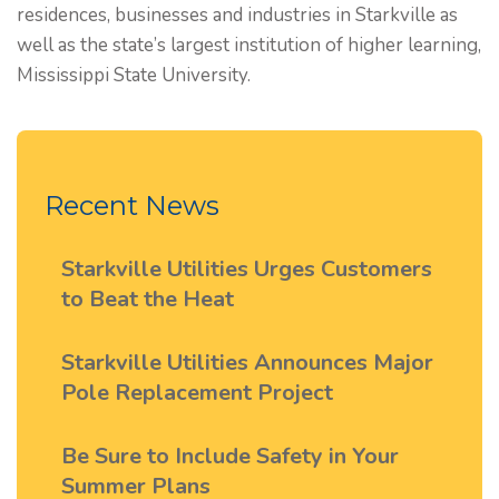
residences, businesses and industries in Starkville as
well as the state’s largest institution of higher learning,
Mississippi State University.
Recent News
Starkville Utilities Urges Customers
to Beat the Heat
Starkville Utilities Announces Major
Pole Replacement Project
Be Sure to Include Safety in Your
Summer Plans