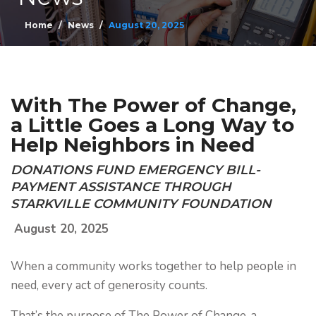
Home
News
August 20, 2025
With The Power of Change,
a Little Goes a Long Way to
Help Neighbors in Need
DONATIONS FUND EMERGENCY BILL-
PAYMENT ASSISTANCE THROUGH
STARKVILLE COMMUNITY FOUNDATION
August 20, 2025
When a community works together to help people in
need, every act of generosity counts.
That’s the purpose of The Power of Change, a