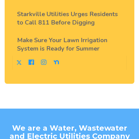
Starkville Utilities Urges Residents
to Call 811 Before Digging
Make Sure Your Lawn Irrigation
System is Ready for Summer
We are a Water, Wastewater
and Electric Utilities Company