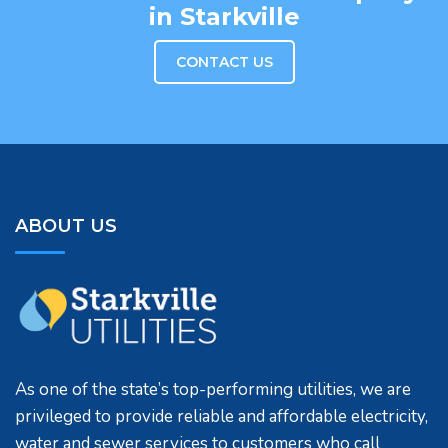
in Starkville
CONTACT US
ABOUT US
As one of the state’s top-performing utilities, we are
privileged to provide reliable and affordable electricity,
water and sewer services to customers who call